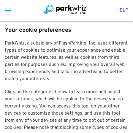
HELP
Your cookie preferences
ParkWhiz, a subsidiary of FlashParking, Inc. uses different
types of cookies to optimize your experience and enable
certain website features, as well as cookies from third
parties for purposes such as: improving your overall web
browsing experience, and tailoring advertising to better
match your interests.
Click on the categories below to learn more and adjust
your settings, which will be applied to the device you are
currently using. You can access this tool on your other
devices to customize those settings, and use this tool
from any of your devices at any time to opt out of certain
cookies. Please note that blocking some types of cookies