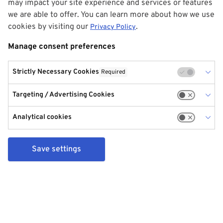
may impact your site experience and services or features
we are able to offer. You can learn more about how we use
cookies by visiting our
.
Privacy Policy
Manage consent preferences
Strictly Necessary Cookies
Required
Targeting / Advertising Cookies
Analytical cookies
Save settings