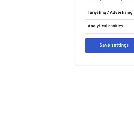
Targeting / Advertising
Analytical cookies
Save settings