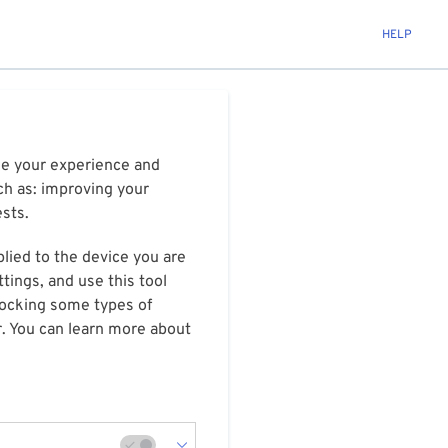
HELP
ize your experience and
ch as: improving your
ests.
plied to the device you are
tings, and use this tool
blocking some types of
r. You can learn more about