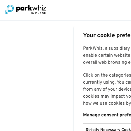
Your cookie pref
ParkWhiz, a subsidiary
enable certain website 
overall web browsing ex
Click on the categories
currently using. You ca
from any of your devic
cookies may impact you
how we use cookies by 
Manage consent pref
Strictly Necessary Cook