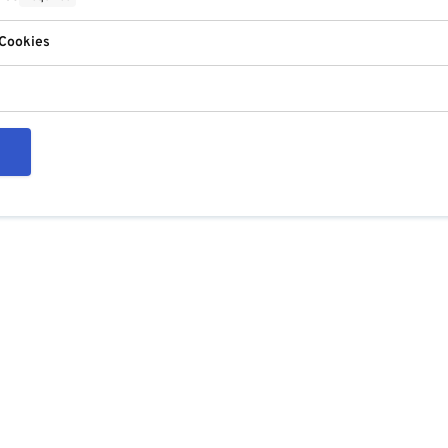
 Cookies