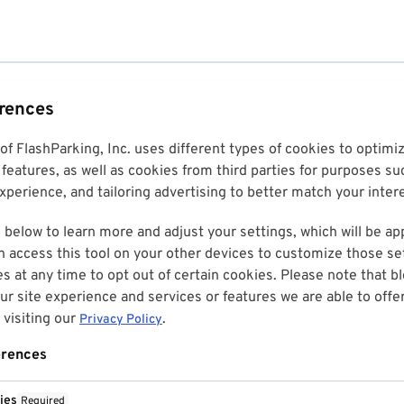
erences
 of FlashParking, Inc. uses different types of cookies to optim
features, as well as cookies from third parties for purposes su
perience, and tailoring advertising to better match your inter
 below to learn more and adjust your settings, which will be ap
n access this tool on your other devices to customize those set
es at any time to opt out of certain cookies. Please note that 
r site experience and services or features we are able to offe
visiting our
.
Privacy Policy
erences
ies
Required