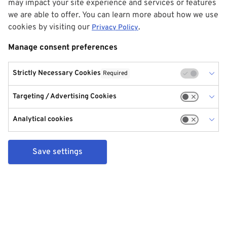
may impact your site experience and services or features
we are able to offer. You can learn more about how we use
cookies by visiting our
.
Privacy Policy
Manage consent preferences
Strictly Necessary Cookies
Required
Targeting / Advertising Cookies
Analytical cookies
Save settings