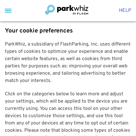
HELP
Your cookie preferences
ParkWhiz, a subsidiary of FlashParking, Inc. uses different
types of cookies to optimize your experience and enable
certain website features, as well as cookies from third
parties for purposes such as: improving your overall web
browsing experience, and tailoring advertising to better
match your interests.
Click on the categories below to learn more and adjust
your settings, which will be applied to the device you are
currently using. You can access this tool on your other
devices to customize those settings, and use this tool
from any of your devices at any time to opt out of certain
cookies. Please note that blocking some types of cookies