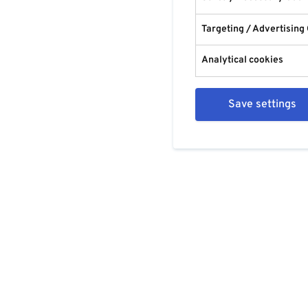
Targeting / Advertising
Analytical cookies
Save settings