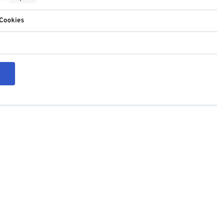
 Cookies