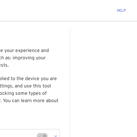
HELP
ize your experience and
ch as: improving your
ests.
plied to the device you are
tings, and use this tool
blocking some types of
r. You can learn more about