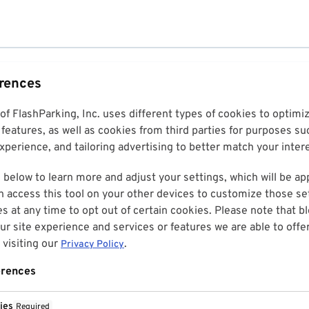
erences
 of FlashParking, Inc. uses different types of cookies to optim
features, as well as cookies from third parties for purposes su
perience, and tailoring advertising to better match your inter
 below to learn more and adjust your settings, which will be ap
n access this tool on your other devices to customize those set
es at any time to opt out of certain cookies. Please note that 
r site experience and services or features we are able to offe
visiting our
.
Privacy Policy
erences
ies
Required