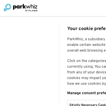
Your cookie pref
ParkWhiz, a subsidiary
enable certain website 
overall web browsing ex
Click on the categories
currently using. You ca
from any of your devic
cookies may impact you
how we use cookies by 
Manage consent pref
Strictly Necessary Cook