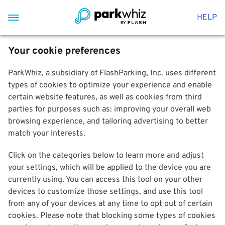
HELP
Your cookie preferences
ParkWhiz, a subsidiary of FlashParking, Inc. uses different
types of cookies to optimize your experience and enable
certain website features, as well as cookies from third
parties for purposes such as: improving your overall web
browsing experience, and tailoring advertising to better
match your interests.
Click on the categories below to learn more and adjust
your settings, which will be applied to the device you are
currently using. You can access this tool on your other
devices to customize those settings, and use this tool
from any of your devices at any time to opt out of certain
cookies. Please note that blocking some types of cookies