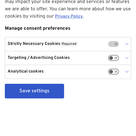
may impact your site experience and services or features
we are able to offer. You can learn more about how we use
cookies by visiting our
.
Privacy Policy
Manage consent preferences
Strictly Necessary Cookies
Required
Targeting / Advertising Cookies
Analytical cookies
Save settings