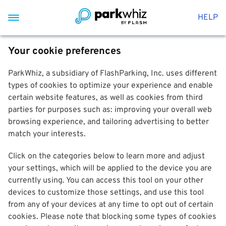
HELP
Your cookie preferences
ParkWhiz, a subsidiary of FlashParking, Inc. uses different
types of cookies to optimize your experience and enable
certain website features, as well as cookies from third
parties for purposes such as: improving your overall web
browsing experience, and tailoring advertising to better
match your interests.
Click on the categories below to learn more and adjust
your settings, which will be applied to the device you are
currently using. You can access this tool on your other
devices to customize those settings, and use this tool
from any of your devices at any time to opt out of certain
cookies. Please note that blocking some types of cookies