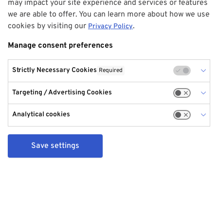
may impact your site experience and services or features
we are able to offer. You can learn more about how we use
cookies by visiting our
.
Privacy Policy
Manage consent preferences
Strictly Necessary Cookies
Required
Targeting / Advertising Cookies
Analytical cookies
Save settings