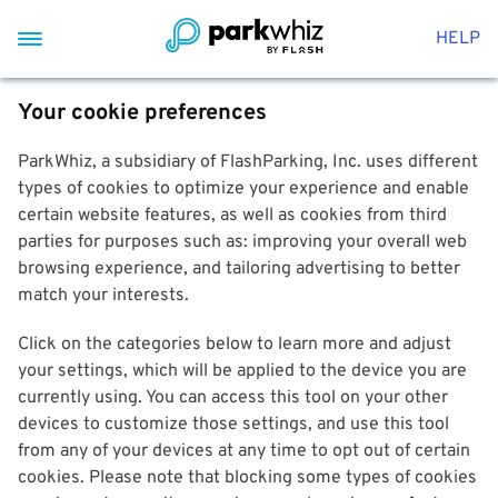
HELP
Your cookie preferences
ParkWhiz, a subsidiary of FlashParking, Inc. uses different
types of cookies to optimize your experience and enable
certain website features, as well as cookies from third
parties for purposes such as: improving your overall web
browsing experience, and tailoring advertising to better
match your interests.
Click on the categories below to learn more and adjust
your settings, which will be applied to the device you are
currently using. You can access this tool on your other
devices to customize those settings, and use this tool
from any of your devices at any time to opt out of certain
cookies. Please note that blocking some types of cookies