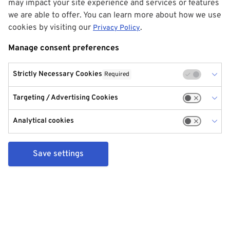
may impact your site experience and services or features
we are able to offer. You can learn more about how we use
cookies by visiting our
.
Privacy Policy
Manage consent preferences
Strictly Necessary Cookies
Required
Targeting / Advertising Cookies
Analytical cookies
Save settings