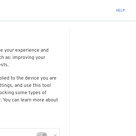
HELP
ize your experience and
ch as: improving your
ests.
plied to the device you are
tings, and use this tool
blocking some types of
r. You can learn more about