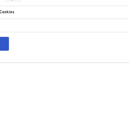
 Cookies