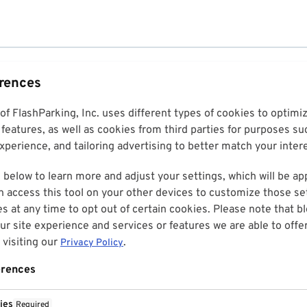
erences
 of FlashParking, Inc. uses different types of cookies to optim
features, as well as cookies from third parties for purposes su
perience, and tailoring advertising to better match your inter
 below to learn more and adjust your settings, which will be ap
n access this tool on your other devices to customize those set
es at any time to opt out of certain cookies. Please note that 
r site experience and services or features we are able to offe
visiting our
.
Privacy Policy
erences
ies
Required