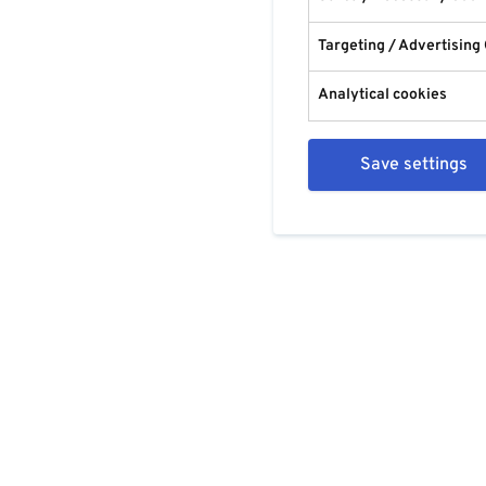
Targeting / Advertising
Analytical cookies
Save settings