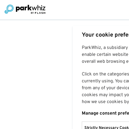
Your cookie pref
ParkWhiz, a subsidiary
enable certain website 
overall web browsing ex
Click on the categories
currently using. You ca
from any of your devic
cookies may impact you
how we use cookies by 
Manage consent pref
Strictly Necessary Cook