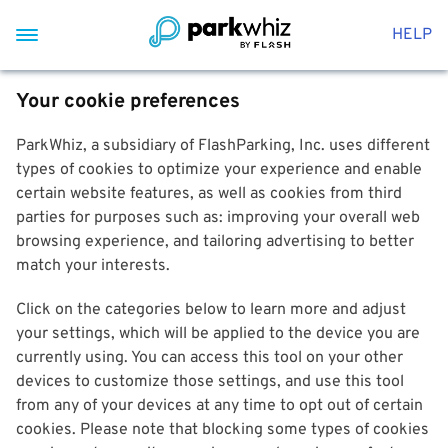
HELP
Your cookie preferences
ParkWhiz, a subsidiary of FlashParking, Inc. uses different
types of cookies to optimize your experience and enable
certain website features, as well as cookies from third
parties for purposes such as: improving your overall web
browsing experience, and tailoring advertising to better
match your interests.
Click on the categories below to learn more and adjust
your settings, which will be applied to the device you are
currently using. You can access this tool on your other
devices to customize those settings, and use this tool
from any of your devices at any time to opt out of certain
cookies. Please note that blocking some types of cookies