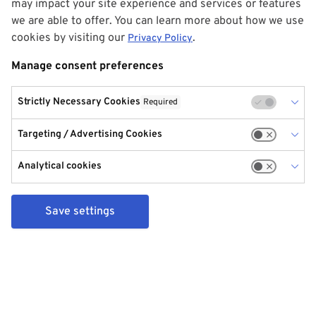
may impact your site experience and services or features
we are able to offer. You can learn more about how we use
cookies by visiting our
.
Privacy Policy
Manage consent preferences
Strictly Necessary Cookies
Required
Targeting / Advertising Cookies
Analytical cookies
Save settings