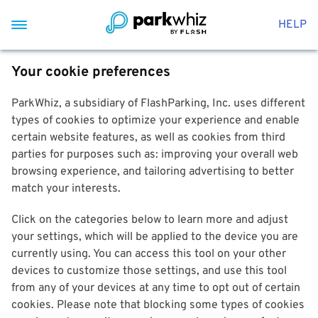
HELP
Your cookie preferences
ParkWhiz, a subsidiary of FlashParking, Inc. uses different
types of cookies to optimize your experience and enable
certain website features, as well as cookies from third
parties for purposes such as: improving your overall web
browsing experience, and tailoring advertising to better
match your interests.
Click on the categories below to learn more and adjust
your settings, which will be applied to the device you are
currently using. You can access this tool on your other
devices to customize those settings, and use this tool
from any of your devices at any time to opt out of certain
cookies. Please note that blocking some types of cookies