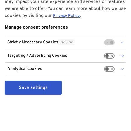
may impact your site experience and services or features
we are able to offer. You can learn more about how we use
cookies by visiting our
.
Privacy Policy
Manage consent preferences
Strictly Necessary Cookies
Required
Targeting / Advertising Cookies
Analytical cookies
Save settings