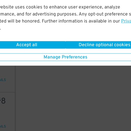
5
$
website uses cookies to enhance user experience, analyze
6
$
rmance, and for advertising purposes. Any opt-out preference s
ed will be honored. Further information is available in our
Priv
.
AILS
5
$
Accept all
Decline optional cookies
5
$
5
$
Manage Preferences
AILS
8
$
AILS