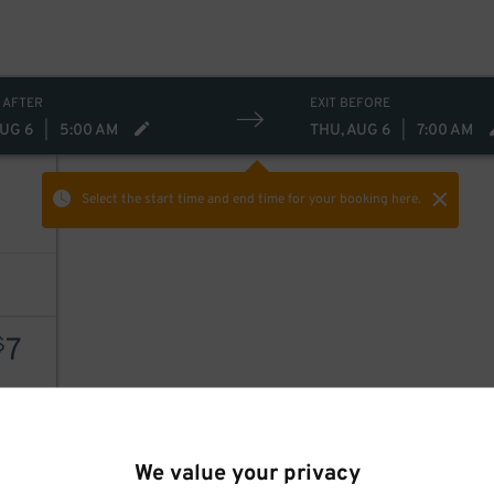
 AFTER
EXIT BEFORE
AUG 6
|
5:00 AM
THU, AUG 6
|
7:00 AM
Select the start time and end time
for your booking here.
7
$
8
$
AILS
We value your privacy