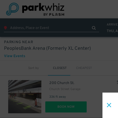
ARRIVE
THU, 
PARKING NEAR
PeoplesBank Arena (Formerly XL Center)
View Events
Sort by
CLOSEST
CHEAPEST
200 Church St.
Church Street Garage
336 ft away
DET
BOOK NOW