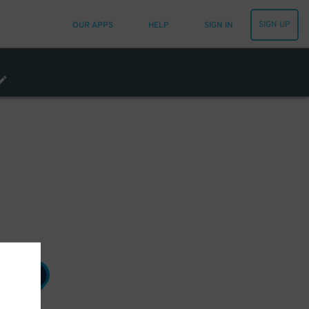
SIGN UP
OUR APPS
HELP
SIGN IN
7
$