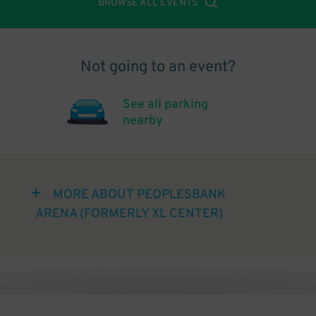
BROWSE ALL EVENTS
Not going to an event?
See all parking
nearby
MORE ABOUT PEOPLESBANK
ARENA (FORMERLY XL CENTER)