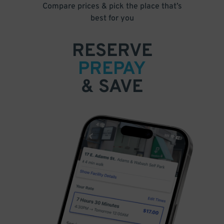
Compare prices & pick the place that’s
best for you
RESERVE
PREPAY
& SAVE