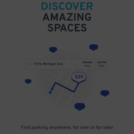
DISCOVER
AMAZING
SPACES
Find parking anywhere, for now or for later