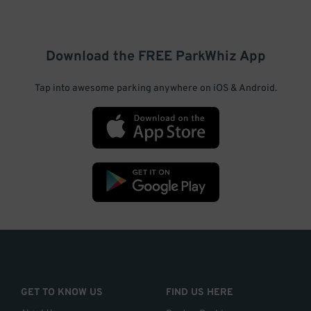
Download the FREE
ParkWhiz
App
Tap into awesome parking anywhere on iOS & Android.
GET TO KNOW US
FIND US HERE