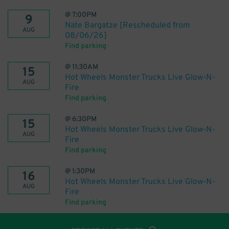
@
7:00PM
9
Nate Bargatze [Rescheduled from
AUG
08/06/26]
Find parking
@
11:30AM
15
Hot Wheels Monster Trucks Live Glow-N-
AUG
Fire
Find parking
@
6:30PM
15
Hot Wheels Monster Trucks Live Glow-N-
AUG
Fire
Find parking
@
1:30PM
16
Hot Wheels Monster Trucks Live Glow-N-
AUG
Fire
Find parking