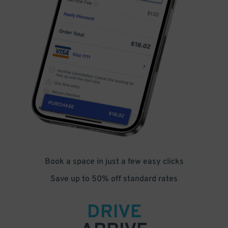
Book a space in just a few easy clicks
Save up to 50% off standard rates
DRIVE