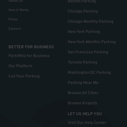
About Us
Boston Parking
How it Works
Chicago Parking
Press
Chicago Monthly Parking
Careers
New York Parking
New York Monthly Parking
BETTER FOR BUSINESS
San Francisco Parking
ParkWhiz for Business
Toronto Parking
Our Platform
Washington DC Parking
List Your Parking
Parking Near Me
Browse All Cities
Browse Airports
LET US HELP YOU
Visit Our Help Center