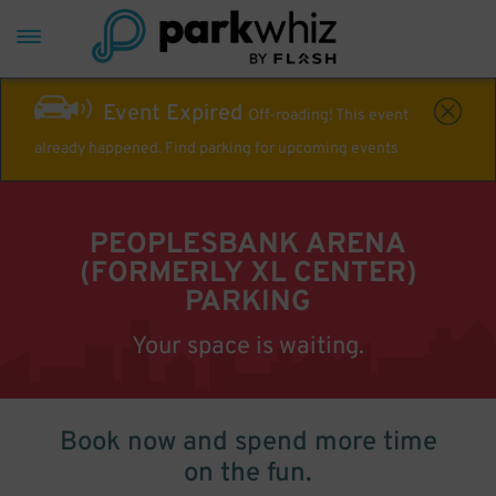
Event Expired
Off-roading! This event
already happened. Find parking for upcoming events
PEOPLESBANK ARENA
(FORMERLY XL CENTER)
PARKING
Your space is waiting.
Book now and spend more time
on the fun.