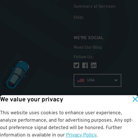
Summary of Services
FAQs
WE'RE SOCIAL
Read Our Blog
Follow Us
:
USA
We value your privacy
TOP
This website uses cookies to enhance user experience,
analyze performance, and for advertising purposes. Any opt-
out preference signal detected will be honored. Further
information is available in our
Privacy Policy
.