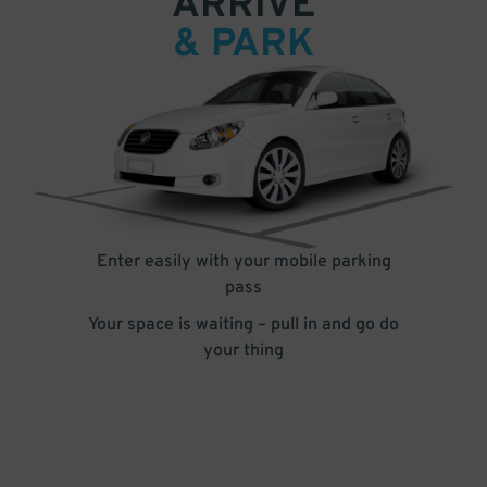
ARRIVE
& PARK
Enter easily with your mobile parking
pass
Your space is waiting – pull in and go do
your thing