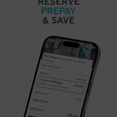
RESERVE
PREPAY
& SAVE