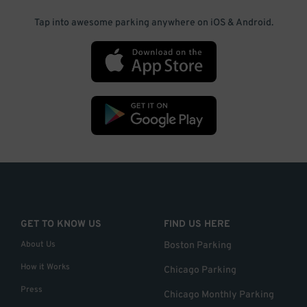
Tap into awesome parking anywhere on iOS & Android.
GET TO KNOW US
FIND US HERE
About Us
Boston Parking
How it Works
Chicago Parking
Press
Chicago Monthly Parking