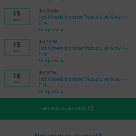
@
11:30AM
15
Hot Wheels Monster Trucks Live Glow-N-
AUG
Fire
Find parking
@
6:30PM
15
Hot Wheels Monster Trucks Live Glow-N-
AUG
Fire
Find parking
@
1:30PM
16
Hot Wheels Monster Trucks Live Glow-N-
AUG
Fire
Find parking
BROWSE ALL EVENTS