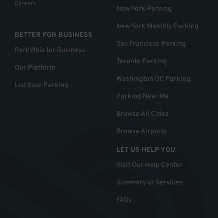
Careers
New York Parking
New York Monthly Parking
BETTER FOR BUSINESS
San Francisco Parking
ParkWhiz for Business
Toronto Parking
Our Platform
Washington DC Parking
List Your Parking
Parking Near Me
Browse All Cities
Browse Airports
LET US HELP YOU
Visit Our Help Center
Summary of Services
FAQs