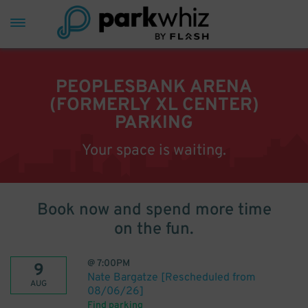
PEOPLESBANK ARENA
(FORMERLY XL CENTER)
PARKING
Your space is waiting.
Book now and spend more time
on the fun.
@
7:00PM
9
Nate Bargatze [Rescheduled from
AUG
08/06/26]
Find parking