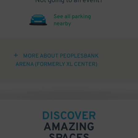
Not going to an event?
See all parking
nearby
MORE ABOUT PEOPLESBANK
ARENA (FORMERLY XL CENTER)
DISCOVER
AMAZING