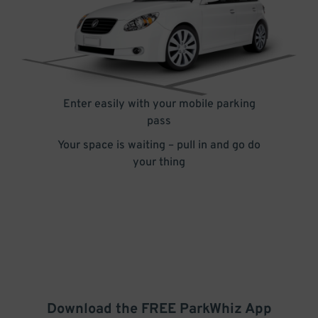
Enter easily with your mobile parking
pass
Your space is waiting – pull in and go do
your thing
Download the FREE
ParkWhiz
App