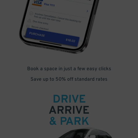
Book a space in just a few easy clicks
Save up to 50% off standard rates
DRIVE
ARRIVE
& PARK