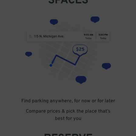
SPACES
Find parking anywhere, for now or for later
Compare prices & pick the place that’s
best for you