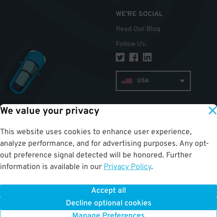
WE'RE SOCIAL
Read Our Blog
Follow Us
:
USA
We value your privacy
TOP
This website uses cookies to enhance user experience,
analyze performance, and for advertising purposes. Any opt-
out preference signal detected will be honored. Further
information is available in our
Privacy Policy
.
Accept all
ParkWhiz
©
2026
.
All Rights Reserved.
Terms of Use for Motorists
|
Privacy Policy
|
ALPR Policy
Decline optional cookies
Your Privacy Choices
Manage Preferences