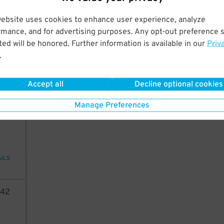
AILS
website uses cookies to enhance user experience, analyze
rmance, and for advertising purposes. Any opt-out preference s
05
ed will be honored. Further information is available in our
Priv
.
6
$
AILS
Accept all
Decline optional cookies
Manage Preferences
42
AILS
42