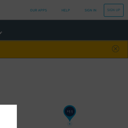
SIGN UP
OUR APPS
HELP
SIGN IN
11
$