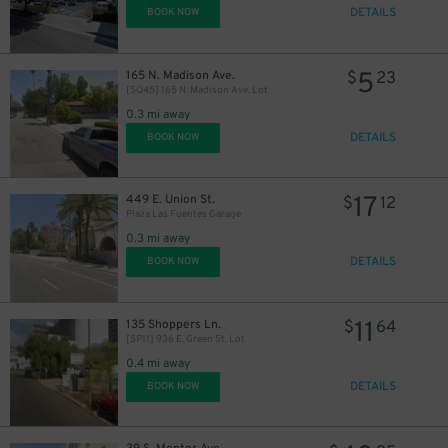
DETAILS
BOOK NOW
32
$
5
165 N. Madison Ave.
$
23
[SQ45] 165 N. Madison Ave. Lot
0.3 mi away
DETAILS
BOOK NOW
8
$
17
449 E. Union St.
$
12
Plaza Las Fuentes Garage
0.3 mi away
DETAILS
BOOK NOW
11
135 Shoppers Ln.
$
64
[SP11] 936 E. Green St. Lot
0.4 mi away
DETAILS
BOOK NOW
7
$