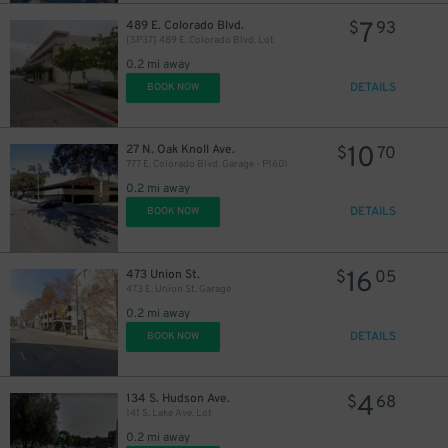
7
489 E. Colorado Blvd.
$
93
[SP37] 489 E. Colorado Blvd. Lot
0.2 mi away
DETAILS
BOOK NOW
10
27 N. Oak Knoll Ave.
$
70
777 E. Colorado Blvd. Garage - P1601
0.2 mi away
DETAILS
BOOK NOW
16
473 Union St.
$
05
473 E. Union St. Garage
0.2 mi away
DETAILS
BOOK NOW
11
$
4
134 S. Hudson Ave.
$
68
141 S. Lake Ave. Lot
0.2 mi away