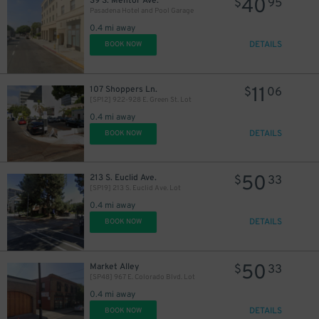
40
39 S. Mentor Ave.
$
95
Pasadena Hotel and Pool Garage
11
$
0.4 mi away
DETAILS
BOOK NOW
11
107 Shoppers Ln.
$
06
[SP12] 922-928 E. Green St. Lot
0.4 mi away
DETAILS
BOOK NOW
50
213 S. Euclid Ave.
$
33
[SP19] 213 S. Euclid Ave. Lot
0.4 mi away
DETAILS
BOOK NOW
50
Market Alley
$
33
[SP48] 967 E. Colorado Blvd. Lot
0.4 mi away
DETAILS
BOOK NOW