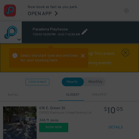
Now book as fast as you park.
OPEN APP
Pasadena Playhouse
TODAY
10:30 PM
-
AUG 7
12:30 AM
Event Expired
Off-roading! This event
Select the start time and end time
for your booking here.
already happened. Find parking for upcoming events
Hourly
Monthly
VIEW IN MAP
Sort by
CLOSEST
CHEAPEST
10
676 E. Green St.
$
05
[SP50] Playhouse Village Parking Lot
346 ft away
DETAILS
BOOK NOW