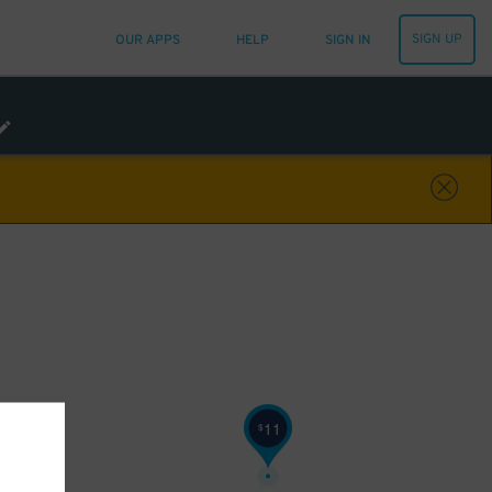
SIGN UP
OUR APPS
HELP
SIGN IN
11
$