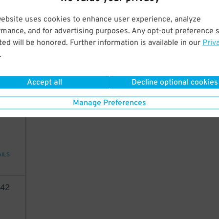
AILS
website uses cookies to enhance user experience, analyze
rmance, and for advertising purposes. Any opt-out preference s
05
ed will be honored. Further information is available in our
Priv
.
6
$
AILS
Accept all
Decline optional cookies
Manage Preferences
70
AILS
42