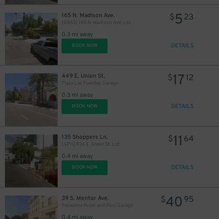
11
$
7
$
5
165 N. Madison Ave.
$
23
[SQ45] 165 N. Madison Ave. Lot
0.3 mi away
DETAILS
BOOK NOW
17
449 E. Union St.
$
12
Plaza Las Fuentes Garage
0.3 mi away
DETAILS
BOOK NOW
11
135 Shoppers Ln.
$
64
[SP11] 936 E. Green St. Lot
0.4 mi away
DETAILS
BOOK NOW
40
39 S. Mentor Ave.
$
95
Pasadena Hotel and Pool Garage
0.4 mi away