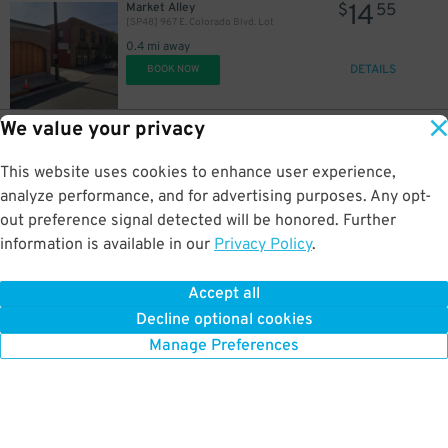
14
Market Alley
$
55
[SP48] 967 E. Colorado Blvd. Lot
0.4 mi away
DETAILS
BOOK NOW
We value your privacy
10
279 S. Euclid Ave.
$
05
[SP20] 279 S. Euclid Ave. Lot
This website uses cookies to enhance user experience,
0.4 mi away
DETAILS
analyze performance, and for advertising purposes. Any opt-
BOOK NOW
out preference signal detected will be honored. Further
information is available in our
Privacy Policy
.
11
281 E. Colorado Blvd.
$
64
[SP47] 281 E. Colorado Blvd. Lot
Accept all
0.4 mi away
Decline optional cookies
DETAILS
BOOK NOW
Manage Preferences
7
$