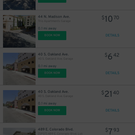
10
44 N. Madison Ave.
$
70
Trio Apartments Garage
0.1 mi away
DETAILS
BOOK NOW
6
40 S. Oakland Ave.
$
42
40 S. Oakland Ave. Garage
0.1 mi away
DETAILS
BOOK NOW
21
40 S. Oakland Ave.
$
40
40 S. Oakland Ave. Garage
0.1 mi away
DETAILS
BOOK NOW
11
$
7
489 E. Colorado Blvd.
$
93
[SP37] 489 E. Colorado Blvd. Lot