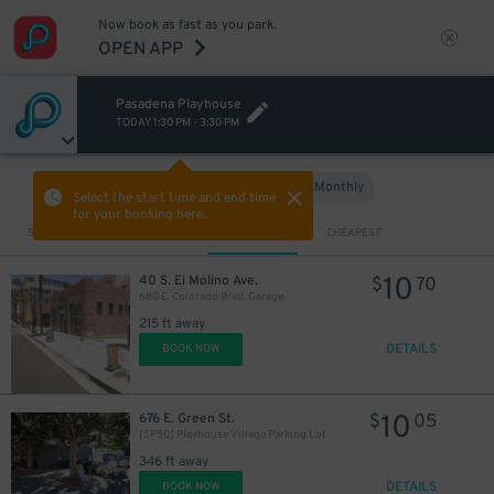
Now book as fast as you park.
OPEN APP
Pasadena Playhouse
TODAY
1:30 PM
-
3:30 PM
Hourly
Monthly
VIEW IN MAP
Select the start time and end time
for your booking here.
Sort by
CLOSEST
CHEAPEST
10
40 S. El Molino Ave.
$
70
680 E. Colorado Blvd. Garage
215 ft away
DETAILS
BOOK NOW
10
676 E. Green St.
$
05
[SP50] Playhouse Village Parking Lot
346 ft away
DETAILS
BOOK NOW