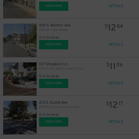
DETAILS
BOOK NOW
12
51N S. Mentor Ave.
$
84
2 North Lake Garage
0.4 mi away
DETAILS
BOOK NOW
11
107 Shoppers Ln.
$
06
[SP12] 922-928 E. Green St. Lot
0.4 mi away
DETAILS
BOOK NOW
12
213 S. Euclid Ave.
$
17
[SP19] 213 S. Euclid Ave. Lot
0.4 mi away
DETAILS
BOOK NOW