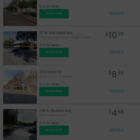
0.2 mi away
6
$
DETAILS
BOOK NOW
10
27 N. Oak Knoll Ave.
$
70
777 E. Colorado Blvd. Garage - P1601
0.2 mi away
DETAILS
BOOK NOW
8
$
14
$
8
473 Union St.
$
56
473 E. Union St. Garage
0.2 mi away
DETAILS
BOOK NOW
11
$
16
$
4
134 S. Hudson Ave.
$
68
141 S. Lake Ave. Lot
0.2 mi away
DETAILS
BOOK NOW
13
$