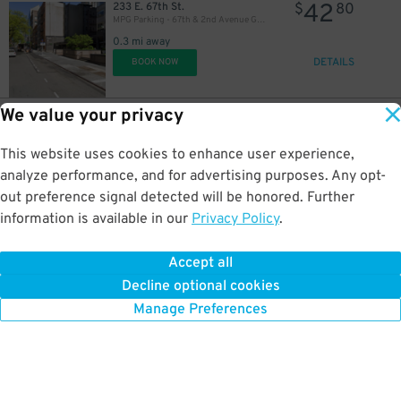
42
233 E. 67th St.
$
80
MPG Parking - 67th & 2nd Avenue Garage
0.3 mi away
DETAILS
BOOK NOW
We value your privacy
24
250 E. 67th St.
$
61
Champion Parking - 67 LLC Garage
This website uses cookies to enhance user experience,
0.3 mi away
DETAILS
analyze performance, and for advertising purposes. Any opt-
BOOK NOW
out preference signal detected will be honored. Further
information is available in our
Privacy Policy
.
42
219 E. 69th St.
$
80
Parkingwiz - Athena Parking Inc. Garage
Accept all
0.3 mi away
Decline optional cookies
DETAILS
BOOK NOW
Manage Preferences
32
$