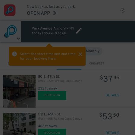
Now book as fast as you park.
OPEN APP
Park Avenue Armory - NY
TODAY
7:30 AM
-
9:30 AM
Hourly
Monthly
VIEW IN MAP
Select the start time and end time
for your booking here.
Sort by
CLOSEST
CHEAPEST
37
80 E. 67th St.
$
45
iPark - 650 Parking Corp. Garage
232 ft away
DETAILS
BOOK NOW
53
112 E. 65th St.
$
50
iPark - 605 Parking Corp. Garage
463 ft away
DETAILS
BOOK NOW