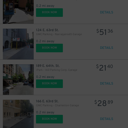
0.2 mi away
DETAILS
BOOK NOW
51
124 E. 63rd St.
$
36
GMC Parking - Narragansett Garage
0.2 mi away
DETAILS
BOOK NOW
21
189 E. 64th. St.
$
40
iPark - 160 Parking Corp. Garage
0.2 mi away
DETAILS
BOOK NOW
28
166 E. 63rd St.
$
89
GMC Parking - Charleston Garage
0.2 mi away
DETAILS
BOOK NOW