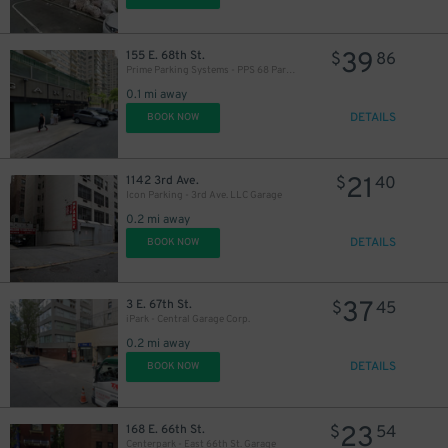
39
155 E. 68th St.
$
86
Prime Parking Systems - PPS 68 Park LLC
0.1 mi away
DETAILS
BOOK NOW
31
$
21
1142 3rd Ave.
$
40
Icon Parking - 3rd Ave. LLC Garage
0.2 mi away
DETAILS
BOOK NOW
37
3 E. 67th St.
$
45
iPark - Central Garage Corp.
0.2 mi away
DETAILS
BOOK NOW
23
168 E. 66th St.
$
54
Centerpark - East 66th St. Garage