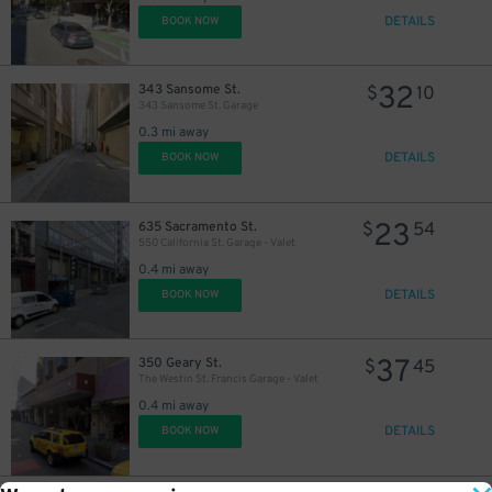
32
$
DETAILS
BOOK NOW
32
343 Sansome St.
$
10
343 Sansome St. Garage
0.3 mi away
DETAILS
BOOK NOW
23
635 Sacramento St.
$
54
550 California St. Garage - Valet
0.4 mi away
DETAILS
BOOK NOW
37
350 Geary St.
$
45
The Westin St. Francis Garage - Valet
0.4 mi away
DETAILS
BOOK NOW