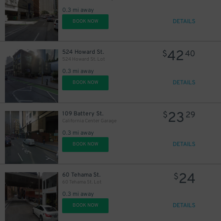
0.3 mi away
DETAILS
BOOK NOW
42
524 Howard St.
$
40
524 Howard St. Lot
0.3 mi away
DETAILS
BOOK NOW
$
23
109 Battery St.
$
29
California Center Garage
0.3 mi away
DETAILS
BOOK NOW
24
60 Tehama St.
$
60 Tehama St. Lot
21
$
0.3 mi away
DETAILS
BOOK NOW
20
$