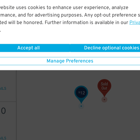
website uses cookies to enhance user experience, analyze
7
$
rmance, and for advertising purposes. Any opt-out preference s
ed will be honored. Further information is available in our
Priv
25
$
.
AILS
Accept all
Decline optional cookies
30
$
28
$
25
Manage Preferences
20
$
AILS
12
$
30
AILS