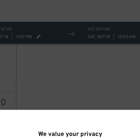
 AFTER
EXIT BEFORE
EP 18
|
7:00 PM
SAT, SEP 19
|
12:00 AM
20
AILS
We value your privacy