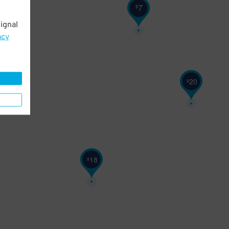
20
$
7
$
ignal
acy
20
$
18
$