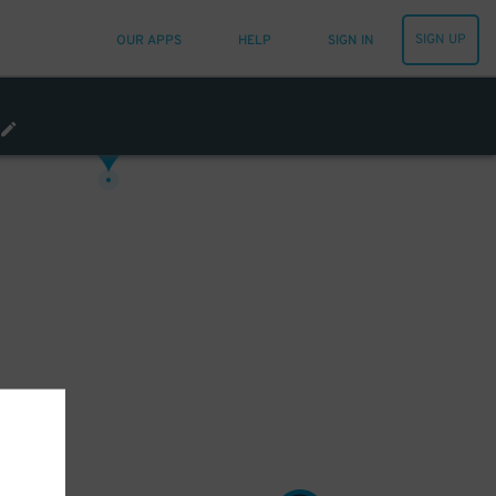
15
$
SIGN UP
OUR APPS
HELP
SIGN IN
12
$