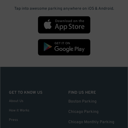
Tap into awesome parking anywhere on iOS & Android.
GET TO KNOW US
FIND US HERE
About Us
Boston Parking
How it Works
Chicago Parking
Press
Chicago Monthly Parking