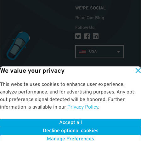
WE'RE SOCIAL
Read Our Blog
Follow Us
:
USA
We value your privacy
TOP
This website uses cookies to enhance user experience,
analyze performance, and for advertising purposes. Any opt-
out preference signal detected will be honored. Further
information is available in our
Privacy Policy
.
Accept all
ParkWhiz
©
2026
.
All Rights Reserved.
Decline optional cookies
Terms of Use for Motorists
|
Privacy Policy
|
ALPR Policy
Your Privacy Choices
Manage Preferences