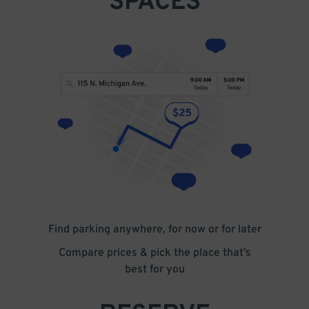
SPACES
Find parking anywhere, for now or for later
Compare prices & pick the place that’s
best for you