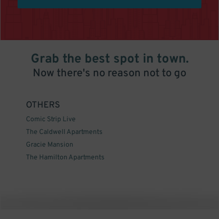
Grab the best spot in town.
Now there's no reason not to go
OTHERS
Comic Strip Live
The Caldwell Apartments
Gracie Mansion
The Hamilton Apartments