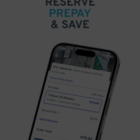
RESERVE
PREPAY
& SAVE