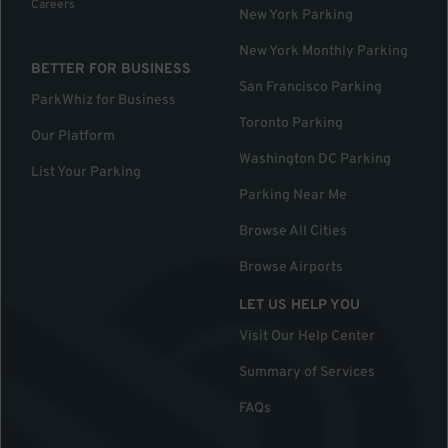
Careers
New York Parking
New York Monthly Parking
BETTER FOR BUSINESS
San Francisco Parking
ParkWhiz for Business
Toronto Parking
Our Platform
Washington DC Parking
List Your Parking
Parking Near Me
Browse All Cities
Browse Airports
LET US HELP YOU
Visit Our Help Center
Summary of Services
FAQs