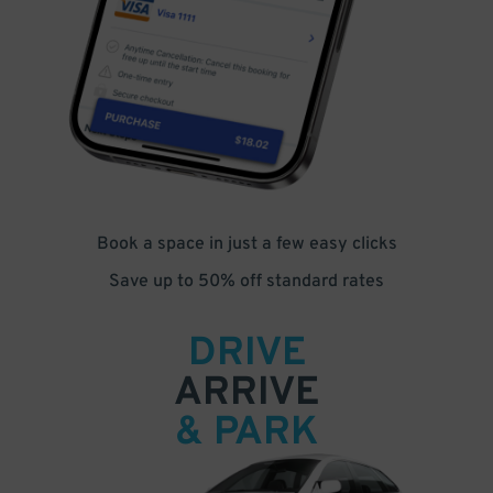
Book a space in just a few easy clicks
Save up to 50% off standard rates
DRIVE
ARRIVE
& PARK