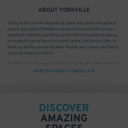
ABOUT
YORKVILLE
Trying to find a Yorkville parking space may seem like quite a
puzzle, but luckily ParkWhiz knows how to put all the pieces
together! ParkWhiz can help you find Yorkville parking spaces,
no matter if you're there for a stroll at the Carl Schurz Park, in
town to see the annual Steuben Parade, see friends and family,
or just to hang out in NYC.
ParkWhiz lets you search by price, location and other amenities
for Yorkville parking garages and lots. Once you have the time
MORE INFO ABOUT YORKVILLE
and date that you want to park, you can select a parking facility
so you can find the Yorkville parking space that's right for you!
For Yorkville Monthly Parking, click here to start your search.
DISCOVER
AMAZING