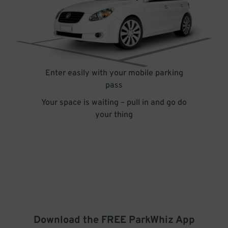
Enter easily with your mobile parking
pass
Your space is waiting – pull in and go do
your thing
Download the FREE
ParkWhiz
App