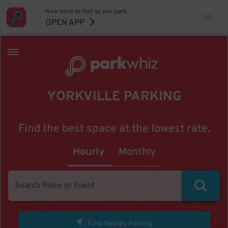
Now book as fast as you park.
OPEN APP
YORKVILLE PARKING
Find the best space at the lowest rate.
Hourly
Monthly
Find Nearby Parking