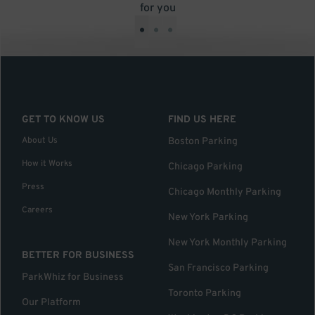
for you
•
•
•
GET TO KNOW US
FIND US HERE
About Us
Boston Parking
How it Works
Chicago Parking
Press
Chicago Monthly Parking
Careers
New York Parking
New York Monthly Parking
BETTER FOR BUSINESS
San Francisco Parking
ParkWhiz for Business
Toronto Parking
Our Platform