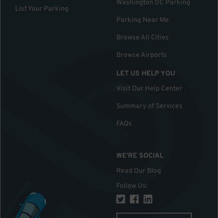
Washington DC Parking
List Your Parking
Parking Near Me
Browse All Cities
Browse Airports
LET US HELP YOU
Visit Our Help Center
Summary of Services
FAQs
WE'RE SOCIAL
Read Our Blog
Follow Us
: