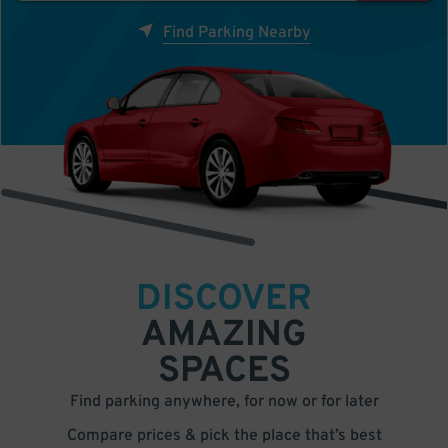
Find Parking Nearby
DISCOVER
AMAZING
SPACES
Find parking anywhere, for now or for later
Compare prices & pick the place that’s best