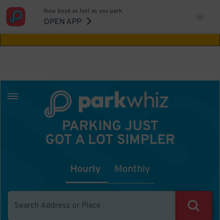
Now book as fast as you park.
Aw Shucks!
This location isn't available for
OPEN APP
the time you selected
PARKING JUST
GOT A LOT SIMPLER
Hourly
Monthly