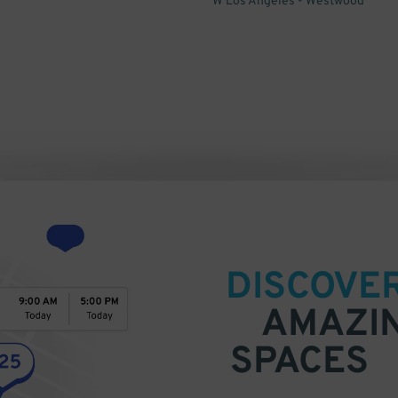
W Los Angeles - Westwood
DISCOVE
AMAZI
SPACES