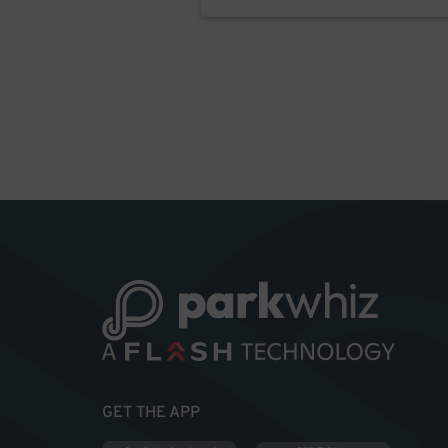
GET THE APP