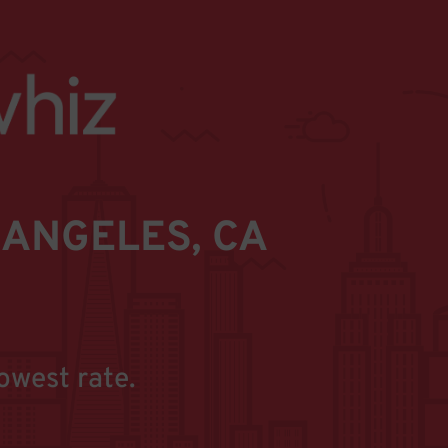
ANGELES, CA
owest rate.