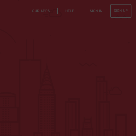
SIGN UP
OUR APPS
HELP
SIGN IN