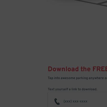
Download the FRE
Tap into awesome parking anywhere on
Text yourself a link to download.