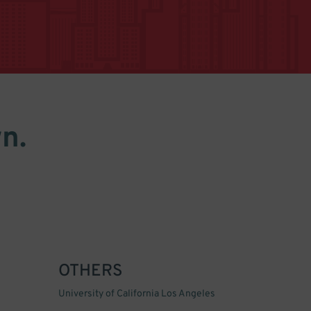
n.
OTHERS
University of California Los Angeles