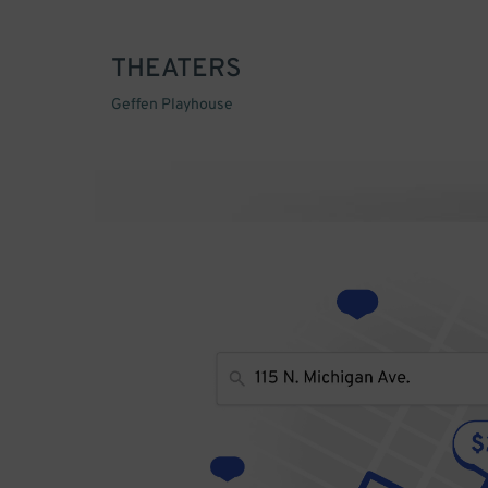
THEATERS
Geffen Playhouse