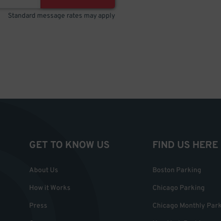
Standard message rates may apply
GET TO KNOW US
FIND US HERE
About Us
Boston Parking
How it Works
Chicago Parking
Press
Chicago Monthly Par