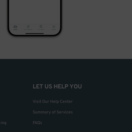
LET US HELP YOU
Visit Our Help Center
Summary of Services
king
FAQs