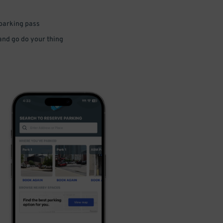
 parking pass
 and go do your thing