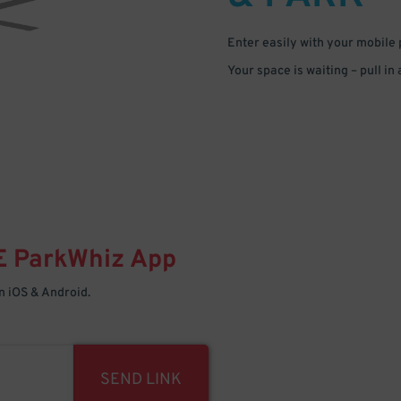
Enter easily with your mobile
Your space is waiting – pull in
E
ParkWhiz
App
 iOS & Android.
SEND LINK