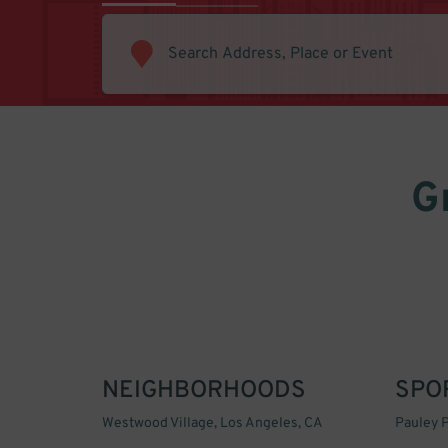
G
NEIGHBORHOODS
SPO
Westwood Village, Los Angeles, CA
Pauley P