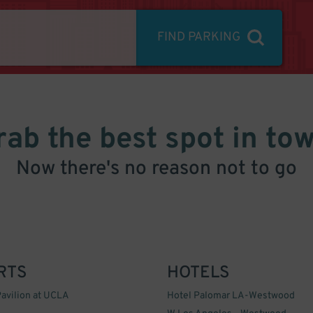
FIND PARKING
rab the best spot in tow
Now there's no reason not to go
RTS
HOTELS
avilion at UCLA
Hotel Palomar LA-Westwood