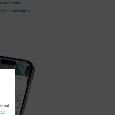
 or for later
e that’s best for you
ignal
acy