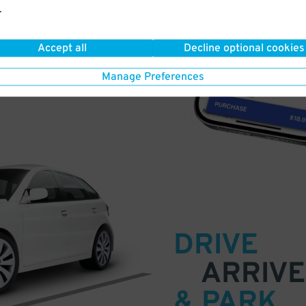
.
a few easy clicks
Accept all
Decline optional cookies
tandard rates
Manage Preferences
DRIVE
ARRIVE
& PARK