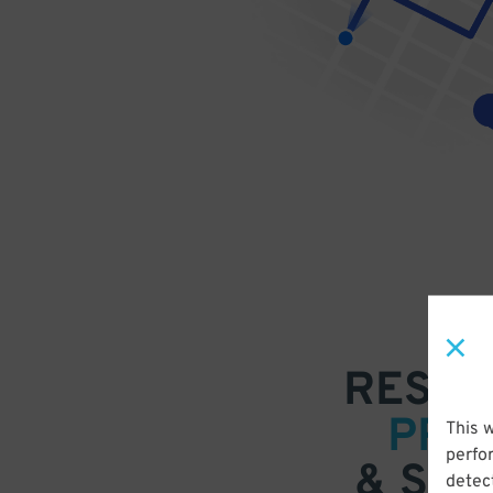
RESER
PRE
This 
perfo
& SAV
detect