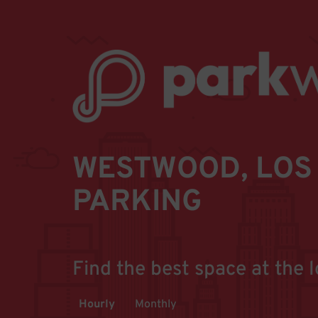
WESTWOOD, LOS 
PARKING
Find the best space at the l
Hourly
Monthly