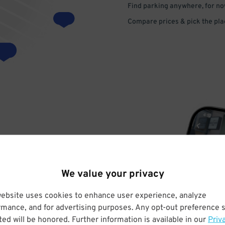
Find parking anywhere, for now
Compare prices & pick the plac
VE
We value your privacy
PAY
website uses cookies to enhance user experience, analyze
rmance, and for advertising purposes. Any opt-out preference s
E
ed will be honored. Further information is available in our
Priv