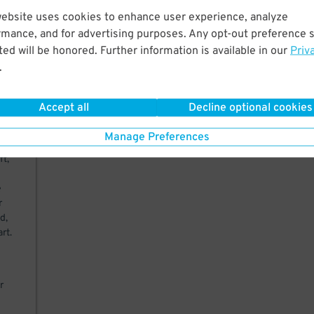
website uses cookies to enhance user experience, analyze
rmance, and for advertising purposes. Any opt-out preference s
ed will be honored. Further information is available in our
Priv
.
29
$
Accept all
Decline optional cookies
to
Manage Preferences
ft,
e
r
d,
rt.
r