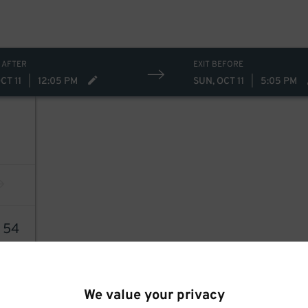
 AFTER
EXIT BEFORE
CT 11
|
12:05 PM
SUN, OCT 11
|
5:05 PM
8
54
We value your privacy