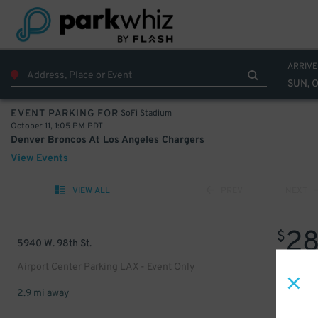
ARRIVE
SUN, O
SoFi Stadium
EVENT PARKING FOR
October 11, 1:05 PM PDT
Denver Broncos At Los Angeles Chargers
View Events
VIEW ALL
PREV
NEXT
2
$
5940 W. 98th St.
Airport Center Parking LAX - Event Only
2.9 mi away