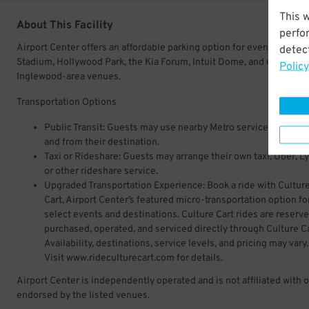
This 
About This Facility
perfo
Airport Center offers an affordable parking option for events at SoFi
detect
Stadium, Hollywood Park, the Kia Forum, Intuit Dome, and other
Policy
Inglewood-area venues.
Transportation Options
Public Transit: Guests may use nearby Metro service to travel 
and from their destination.
Taxi or Rideshare: Guests may arrange their own taxi, Uber, Ly
or other rideshare service.
Upgraded Transportation Experience: Book a ride with Cultur
Cart, Airport Center’s featured micro-transportation option fo
select events and destinations. Culture Cart rides are reserve
purchased, operated, and serviced directly through Culture Ca
Availability, destinations, service levels, and pricing may vary.
Visit www.rideculturecart.com for details.
Airport Center is independently operated and is not affiliated with o
endorsed by the listed venues.