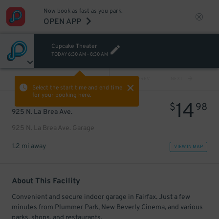
Now book as fast as you park.
OPEN APP
Cupcake Theater
TODAY
6:30 AM
-
8:30 AM
VIEW ALL
PREV
NEXT
Select the start time and end time
for your booking here.
14
$
98
925 N. La Brea Ave.
925 N. La Brea Ave. Garage
1.2 mi away
VIEW IN MAP
About This Facility
Convenient and secure indoor garage in Fairfax. Just a few
minutes from Plummer Park, New Beverly Cinema, and various
parks, shops, and restaurants.