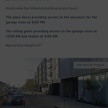
Kindly note the following building access hours:
The glass doors providing access to the elevators for the
garage close at 8:00 PM.
The rolling gates providing access to the garage close at
12:00 AM and reopen at 6:00 AM.
Max Vehicle Height: 6'7"
Operated by Propark