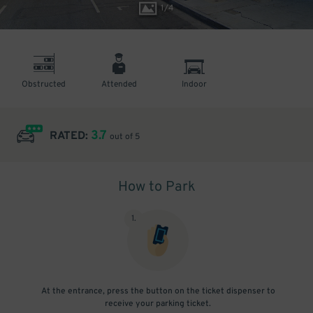
1
/
4
Obstructed
Attended
Indoor
3.7
RATED:
out of 5
How to Park
1
.
At the entrance, press the button on the ticket dispenser to
receive your parking ticket.