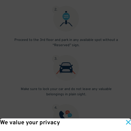
2
.
Proceed to the 3rd floor and park in any available spot without a
“Reserved” sign.
3
.
Make sure to lock your car and do not leave any valuable
belongings in plain sight.
4
.
We value your privacy