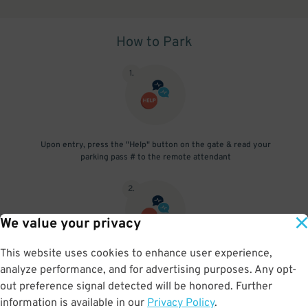
How to Park
1
.
Upon entry, press the "Help" button on the gate & read your
parking pass # to the remote attendant
2
.
We value your privacy
This website uses cookies to enhance user experience,
Upon exit, press the "Help" button on the gate & read your parking
analyze performance, and for advertising purposes. Any opt-
pass # to the remote attendant
out preference signal detected will be honored. Further
information is available in our
Privacy Policy
.