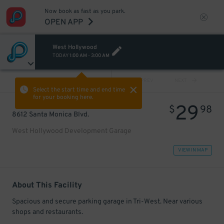
Now book as fast as you park.
OPEN APP
West Hollywood
TODAY
1:00 AM
-
3:00 AM
VIEW ALL
PREV
NEXT
Select the start time and end time
for your booking here.
29
$
98
8612 Santa Monica Blvd.
West Hollywood Development Garage
VIEW IN MAP
About This Facility
Spacious and secure parking garage in Tri-West. Near various
shops and restaurants.