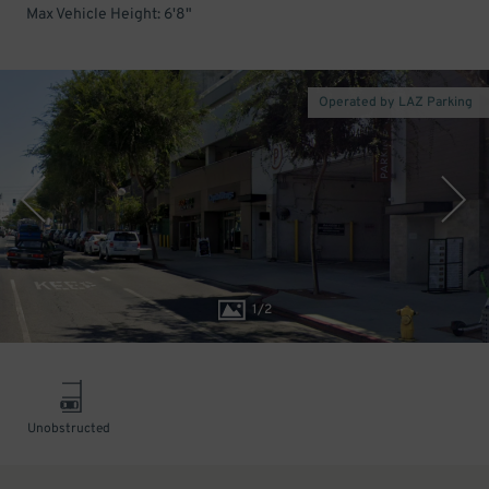
Max Vehicle Height: 6'8"
Operated by LAZ Parking
1
/
2
Unobstructed