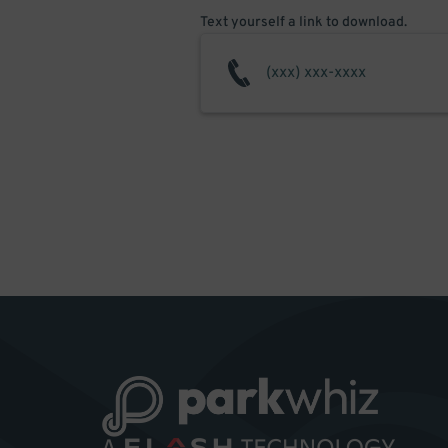
Text yourself a link to download.