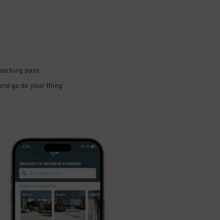
 parking pass
 and go do your thing