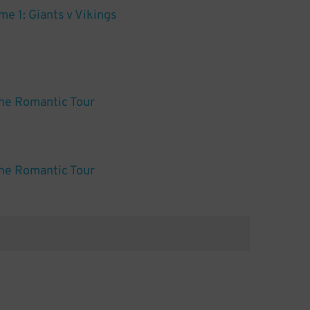
e 1: Giants v Vikings
he Romantic Tour
he Romantic Tour