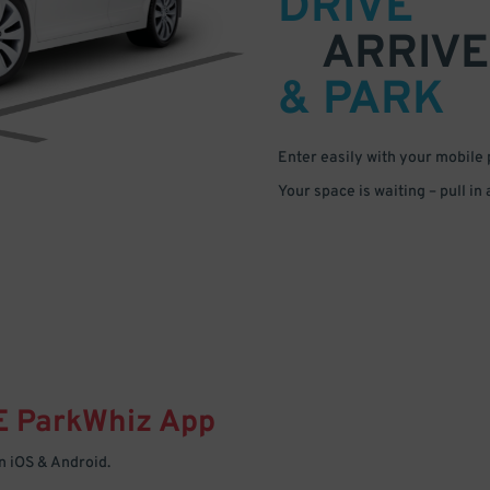
DRIVE
ARRIVE
& PARK
Enter easily with your mobile
Your space is waiting – pull in
E
ParkWhiz
App
 iOS & Android.