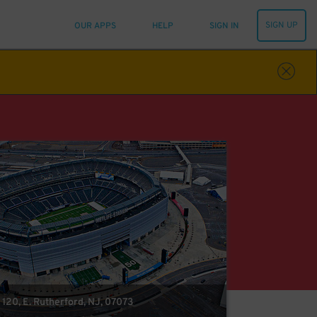
SIGN UP
OUR APPS
HELP
SIGN IN
 120, E. Rutherford, NJ, 07073