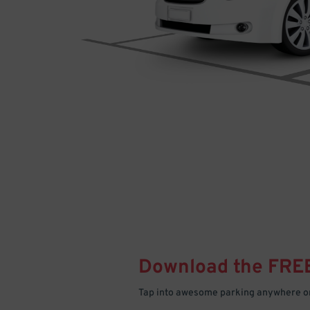
Download the FRE
Tap into awesome parking anywhere on