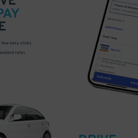
VE
PAY
E
a few easy clicks
tandard rates