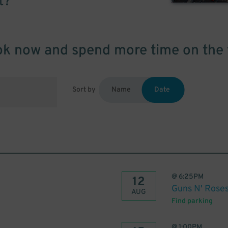
t?
k now and spend more time on the 
Sort by
Name
Date
@
6:25PM
12
Guns N' Roses
AUG
Find parking
@
1:00PM