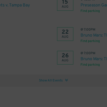
15
ts v. Tampa Bay
Preseason Gam
AUG
Find parking
@
7:00PM
22
Bruno Mars: T
AUG
Find parking
@
7:00PM
26
Bruno Mars: T
AUG
Find parking
Show All Events