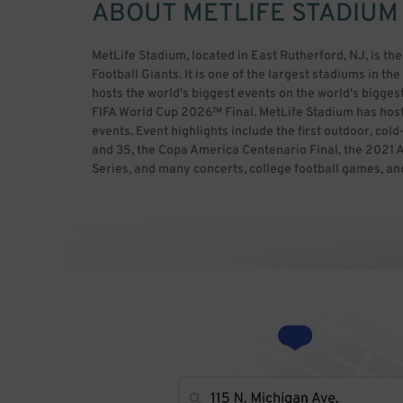
ABOUT
METLIFE STADIUM
MetLife Stadium, located in East Rutherford, NJ, is t
Football Giants. It is one of the largest stadiums in t
hosts the world's biggest events on the world's biggest
FIFA World Cup 2026™ Final. MetLife Stadium has hos
events. Event highlights include the first outdoor, co
and 35, the Copa America Centenario Final, the 202
Series, and many concerts, college football games, an