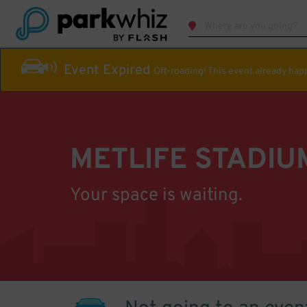
Event Expired
Off-roading! This event already ha
METLIFE STADIU
Your space is waiting.