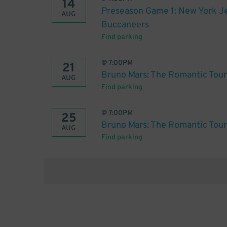
14
Preseason Game 1: New York Je
AUG
Buccaneers
Find parking
@
7:00PM
21
Bruno Mars: The Romantic Tour
AUG
Find parking
@
7:00PM
25
Bruno Mars: The Romantic Tour
AUG
Find parking