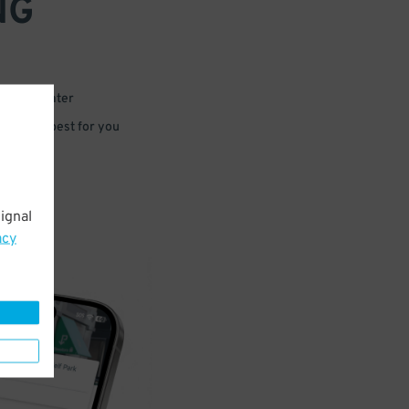
NG
 or for later
e that’s best for you
ignal
acy