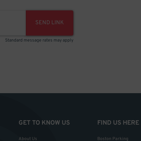
SEND LINK
Standard message rates may apply
GET TO KNOW US
FIND US HERE
About Us
Boston Parking