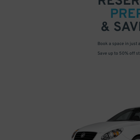
RESER
PRE
& SAV
Book a space in just 
Save up to 50% off s