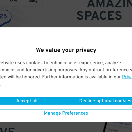
AMAZI
SPACES
Find parking anywhere, for now
Compare prices & pick the plac
We value your privacy
website uses cookies to enhance user experience, analyze
rmance, and for advertising purposes. Any opt-out preference s
ed will be honored. Further information is available in our
Priv
.
Accept all
Decline optional cookies
Manage Preferences