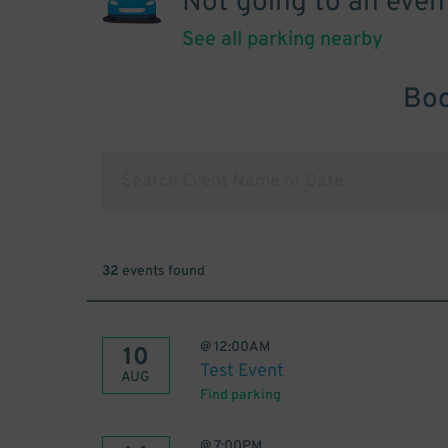
Not going to an even
See all parking nearby
Boo
32
events found
@
12:00AM
10
Test Event
AUG
Find parking
@
7:00PM