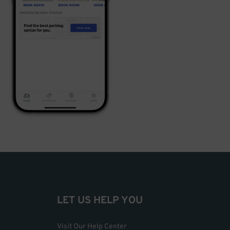
LET US HELP YOU
Visit Our Help Center