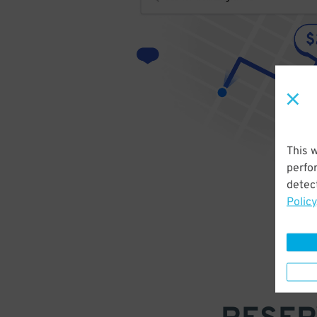
This 
perfo
detect
Policy