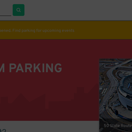
ppened. Find parking for upcoming events
M PARKING
50 State Route