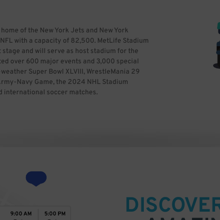
he home of the New York Jets and New York
he NFL with a capacity of 82,500. MetLife Stadium
 stage and will serve as host stadium for the
ted over 600 major events and 3,000 special
ld-weather Super Bowl XLVIII, WrestleMania 29
1 Army-Navy Game, the 2024 NHL Stadium
d international soccer matches.
DISCOVE