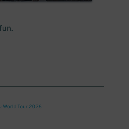
fun.
: World Tour 2026