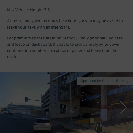
Max Vehicle Height: 7'5"
At peak hours, your car may be valeted, or you may be asked to
leave your keys with an attendant.
For premium spaces at Union Station, kindly print parking pass
and leave on dashboard. If unable to print, simply write down
confirmation number on a piece of paper and leave it on the
dash.
Operated by Colonial Parking