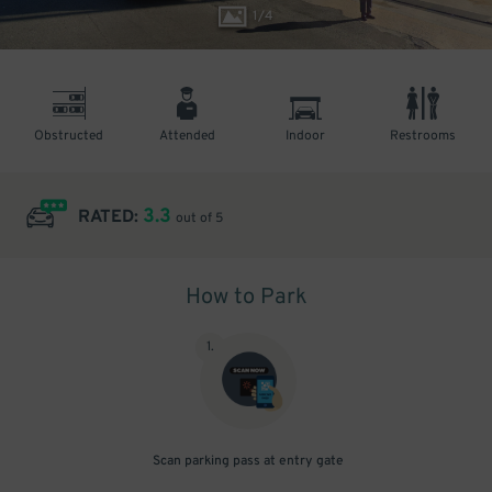
1
/
4
Obstructed
Attended
Indoor
Restrooms
3.3
RATED:
out of 5
How to Park
1
.
Scan parking pass at entry gate