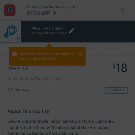
Now book as fast as you park.
OPEN APP
Phoenix Park Hotel
TODAY
9:00 AM
-
11:00 AM
VIEW ALL
PREV
NEXT
Select the start time and end time
for your booking here.
18
$
99 H St. NE
Union Station Parking Garage
0.2 mi away
VIEW IN MAP
About This Facility
Secure and affordable indoor parking in Noma. Just a few
minutes to the Sheehy Theatre, Capital One Arena, and
Smithsonian National Postal Museum.