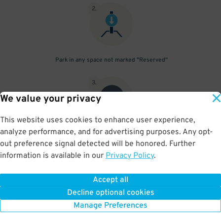
2
.
Park in any space not marked "Reserved"
3
.
We value your privacy
This website uses cookies to enhance user experience,
analyze performance, and for advertising purposes. Any opt-
Upon departure, scan parking pass at exit gate
out preference signal detected will be honored. Further
information is available in our
Privacy Policy
.
Accept all
BOOK NOW
Decline optional cookies
Manage Preferences