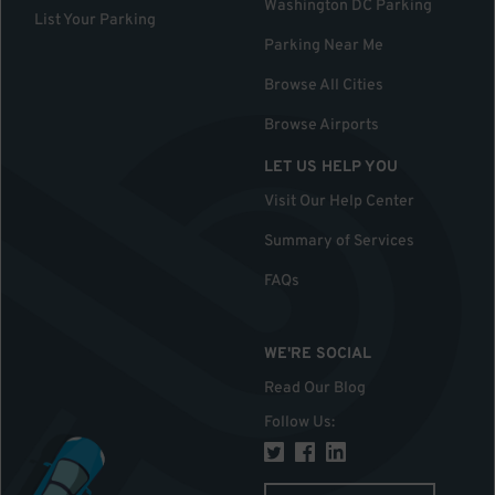
Washington DC Parking
List Your Parking
Parking Near Me
Browse All Cities
Browse Airports
LET US HELP YOU
Visit Our Help Center
Summary of Services
FAQs
WE'RE SOCIAL
Read Our Blog
Follow Us
: