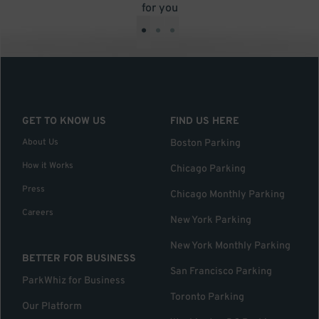
for you
•
•
•
GET TO KNOW US
FIND US HERE
About Us
Boston Parking
How it Works
Chicago Parking
Press
Chicago Monthly Parking
Careers
New York Parking
New York Monthly Parking
BETTER FOR BUSINESS
San Francisco Parking
ParkWhiz for Business
Toronto Parking
Our Platform