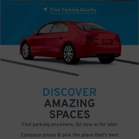
Find Parking Nearby
DISCOVER
AMAZING
SPACES
Find parking anywhere, for now or for later
Compare prices & pick the place that’s best