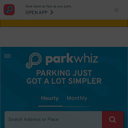
Now book as fast as you park.
Aw Shucks!
This location isn't available for
OPEN APP
the time you selected
PARKING JUST
GOT A LOT SIMPLER
Hourly
Monthly