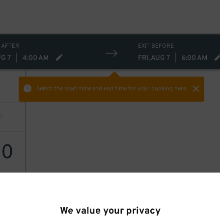
 AFTER
EXIT BEFORE
UG 7
|
4:00 AM
FRI, AUG 7
|
6:00 AM
Select the start time and end time
for your booking here.
10
We value your privacy