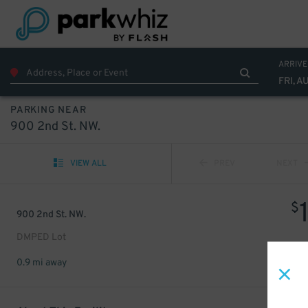
ARRIVE
FRI, A
PARKING NEAR
900 2nd St. NW.
VIEW ALL
PREV
NEXT
$
900 2nd St. NW.
DMPED Lot
0.9 mi away