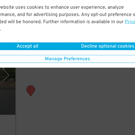
website uses cookies to enhance user experience, analyze
rmance, and for advertising purposes. Any opt-out preference s
tion
ed will be honored. Further information is available in our
Priv
.
Accept all
Decline optional cookies
y USP
Manage Preferences