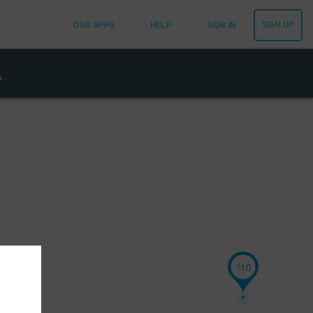
SIGN UP
OUR APPS
HELP
SIGN IN
10
$