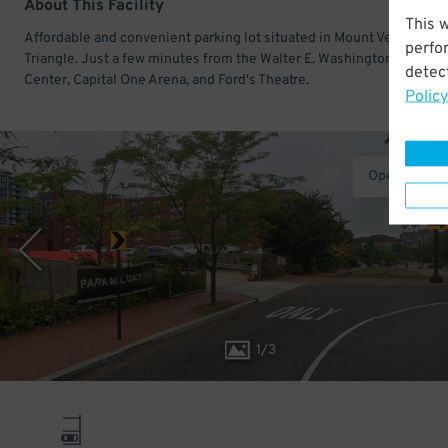
About This Facility
This 
Affordable and convenient parking lot situated in Mount Vernon
perfo
Triangle. Just a few minutes from the Walter E. Washington Conven
detect
Center, Capital One Arena, and Ford's Theatre.
Policy
Operated b
1
/
3