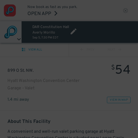
Now book as fast as you park.
OPEN APP
DAR Constitution Hall
Averly Morillo
Sep 5, 7:30 PM EDT
VIEW ALL
PREV
NEXT
54
$
899 O St. NW.
Hyatt Washington Convention Center
Garage - Valet
1.4 mi away
VIEW IN MAP
About This Facility
A convenient and well-run valet parking garage at Hyatt