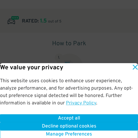
1.5
RATED:
out of 5
How to Park
1
.
We value your privacy
This website uses cookies to enhance user experience,
analyze performance, and for advertising purposes. Any opt-
Upon arrival, show parking pass to the attendant for validation
out preference signal detected will be honored. Further
information is available in our
Privacy Policy
.
Accept all
BOOK NOW
Decline optional cookies
Manage Preferences