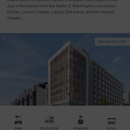
Washington Convention Center is situated near Logan Circle.
Just a few blocks from the Walter E. Washington Convention
Center, Lincoln Theatre, Capital One Arena, and the Howard
Theatre.
Operated by USP
Valet
Obstructed
Attended
Indoor