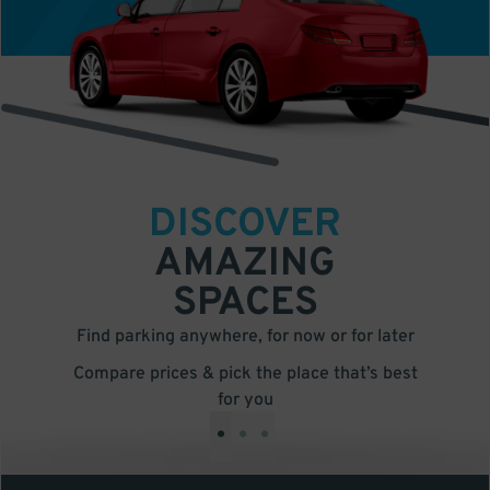
DISCOVER
AMAZING
SPACES
Find parking anywhere, for now or for later
Compare prices & pick the place that’s best
for you
•
•
•