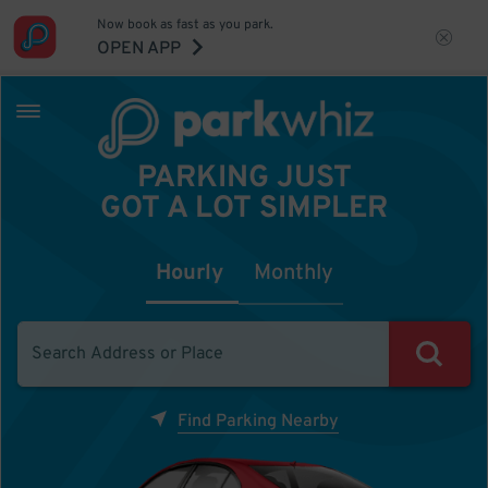
Now book as fast as you park.
OPEN APP
PARKING JUST
GOT A LOT SIMPLER
Hourly
Monthly
Find Parking Nearby