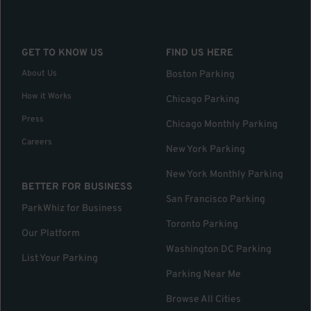
GET TO KNOW US
FIND US HERE
About Us
Boston Parking
How it Works
Chicago Parking
Press
Chicago Monthly Parking
Careers
New York Parking
New York Monthly Parking
BETTER FOR BUSINESS
San Francisco Parking
ParkWhiz for Business
Toronto Parking
Our Platform
Washington DC Parking
List Your Parking
Parking Near Me
Browse All Cities