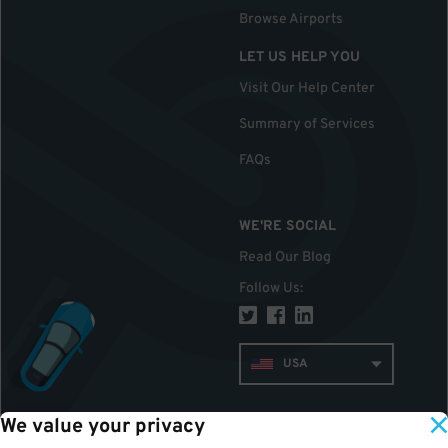
Browse Airports
LET US HELP YOU
Visit Our Help Center
Summary of Services
FAQs
WE'RE SOCIAL
Read Our Blog
Follow Us
:
USA
We value your privacy