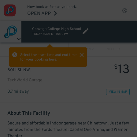
Now book as fast as you park.
OPEN APP
Gonzaga College High School
TODAY
8:30 PM
-
10:30 PM
VIEW ALL
PREV
NEXT
Select the start time and end time
for your booking here.
13
$
801 I St. NW.
TechWorld Garage
0.7 mi away
VIEW IN MAP
About This Facility
Secure and affordable indoor garage near Chinatown. Just a few
minutes from the Fords Theatre, Capital One Arena, and Warner
Theater.