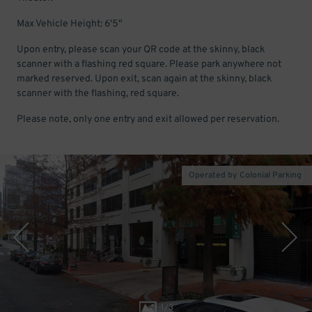
Max Vehicle Height: 6'5"
Upon entry, please scan your QR code at the skinny, black
scanner with a flashing red square. Please park anywhere not
marked reserved. Upon exit, scan again at the skinny, black
scanner with the flashing, red square.
Please note, only one entry and exit allowed per reservation.
Operated by Colonial Parking
1
/
3