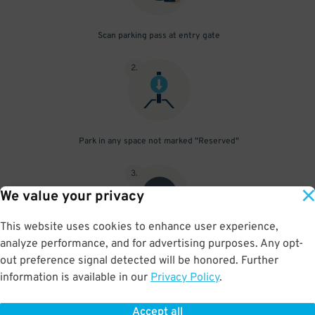
Scan parking pass at entry gate
2
.
Park in any space not marked "Reserved"
3
.
We value your privacy
This website uses cookies to enhance user experience,
analyze performance, and for advertising purposes. Any opt-
Upon departure, scan parking pass at exit gate
out preference signal detected will be honored. Further
information is available in our
Privacy Policy
.
Accept all