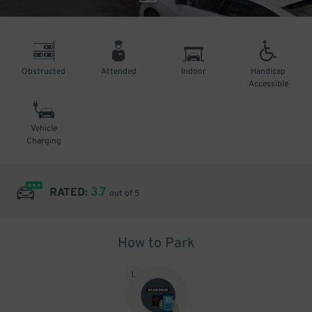
Obstructed
Attended
Indoor
Handicap
Accessible
Vehicle
Charging
3.7
RATED:
out of 5
How to Park
1
.