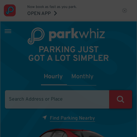
Now book as fast as you park.
OPEN APP
PARKING JUST
GOT A LOT SIMPLER
Hourly
Monthly
Find Parking Nearby