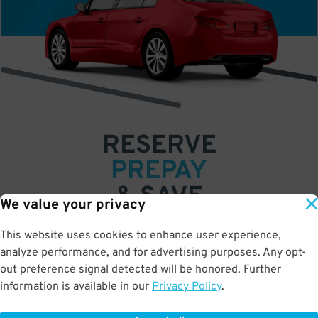
RESERVE
PREPAY
& SAVE
We value your privacy
Book a space in just a few easy clicks
This website uses cookies to enhance user experience,
analyze performance, and for advertising purposes. Any opt-
Save up to 50% off standard rates
out preference signal detected will be honored. Further
•
•
•
information is available in our
Privacy Policy
.