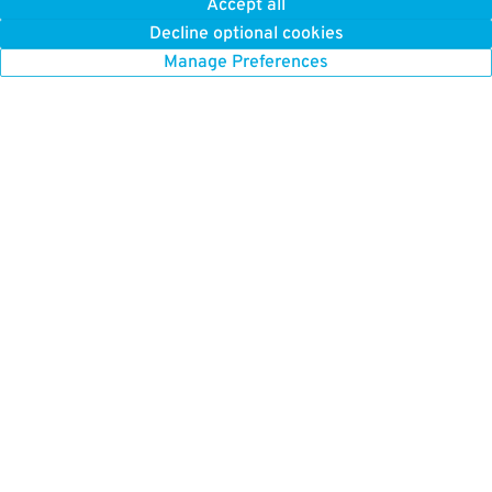
Accept all
Decline optional cookies
Manage Preferences
GET TO KNOW US
FIND US HERE
About Us
Boston Parking
How it Works
Chicago Parking
Press
Chicago Monthly Parking
Careers
New York Parking
New York Monthly Parking
BETTER FOR BUSINESS
San Francisco Parking
ParkWhiz for Business
Toronto Parking
Our Platform
Washington DC Parking
List Your Parking
Parking Near Me
Browse All Cities