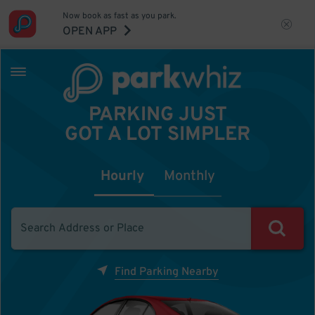
Now book as fast as you park.
OPEN APP
PARKING JUST
GOT A LOT SIMPLER
Hourly
Monthly
Find Parking Nearby