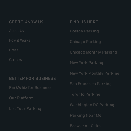
GET TO KNOW US
FIND US HERE
About Us
Boston Parking
How it Works
Chicago Parking
Press
Chicago Monthly Parking
Careers
New York Parking
New York Monthly Parking
BETTER FOR BUSINESS
San Francisco Parking
ParkWhiz for Business
Toronto Parking
Our Platform
Washington DC Parking
List Your Parking
Parking Near Me
Browse All Cities