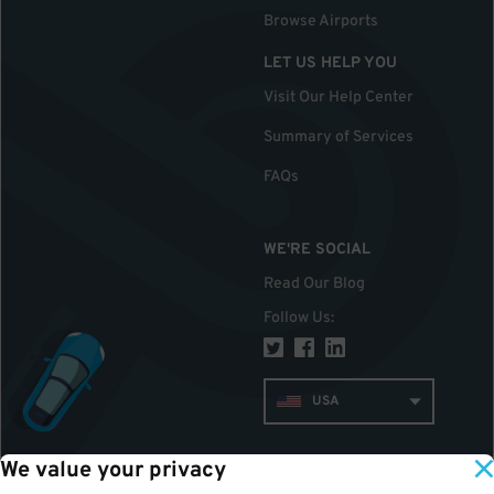
Browse Airports
LET US HELP YOU
Visit Our Help Center
Summary of Services
FAQs
WE'RE SOCIAL
Read Our Blog
Follow Us
:
USA
We value your privacy