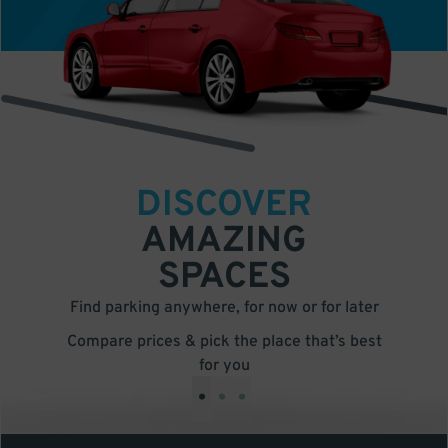
DISCOVER
AMAZING
SPACES
Find parking anywhere, for now or for later
Compare prices & pick the place that’s best
for you
•
•
•