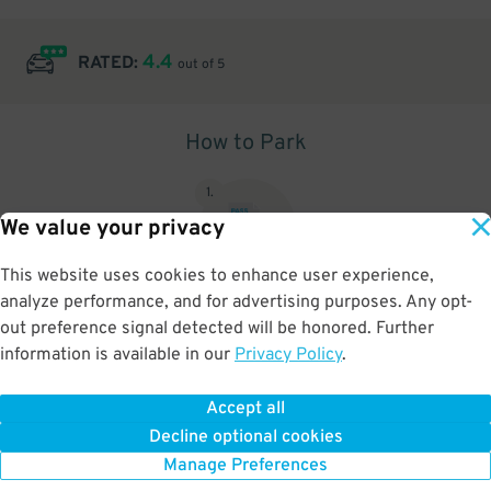
4.4
RATED:
out of 5
How to Park
1
.
We value your privacy
This website uses cookies to enhance user experience,
analyze performance, and for advertising purposes. Any opt-
Upon arrival, show parking pass to the attendant for validation
out preference signal detected will be honored. Further
information is available in our
Privacy Policy
.
Accept all
BOOK NOW
Decline optional cookies
Manage Preferences