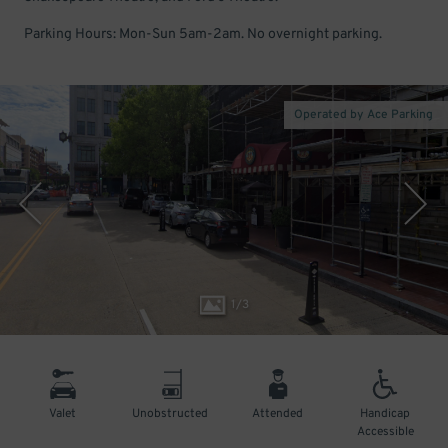
Parking Hours: Mon-Sun 5am-2am. No overnight parking.
Operated by Ace Parking
1
/
3
Valet
Unobstructed
Attended
Handicap
Accessible