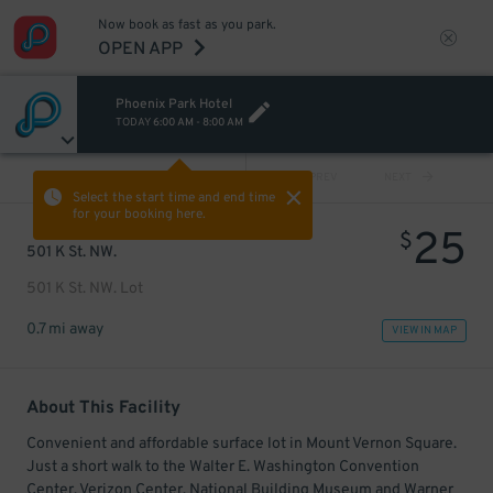
Now book as fast as you park.
OPEN APP
Phoenix Park Hotel
TODAY
6:00 AM
-
8:00 AM
VIEW ALL
PREV
NEXT
Select the start time and end time
for your booking here.
25
$
501 K St. NW.
501 K St. NW. Lot
0.7 mi away
VIEW IN MAP
About This Facility
Convenient and affordable surface lot in Mount Vernon Square.
Just a short walk to the Walter E. Washington Convention
Center, Verizon Center, National Building Museum and Warner