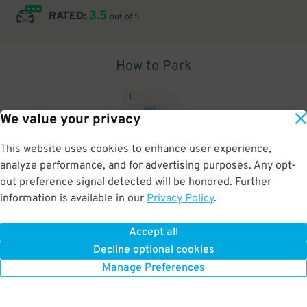
3.5
RATED:
out of 5
How to Park
1
.
We value your privacy
This website uses cookies to enhance user experience,
analyze performance, and for advertising purposes. Any opt-
Upon arrival, show parking pass to the attendant for validation
out preference signal detected will be honored. Further
information is available in our
Privacy Policy
.
Accept all
BOOK NOW
Decline optional cookies
Manage Preferences