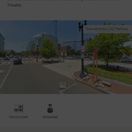
Theatre.
Operated by LAZ Parking
1
/
3
Obstructed
Attended