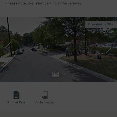
Please note, this is not parking at the Safeway.
Operated by SP+
1
/
3
Printed Pass
Unobstructed