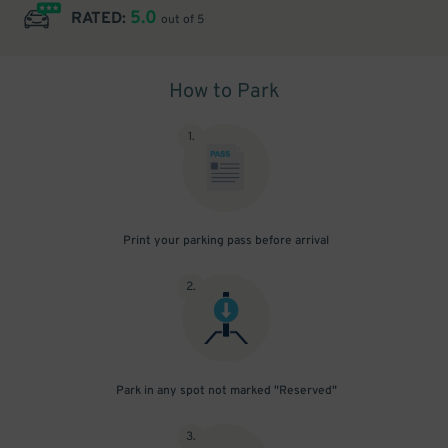
5.0
RATED:
out of 5
How to Park
1
.
Print your parking pass before arrival
2
.
Park in any spot not marked "Reserved"
3
.