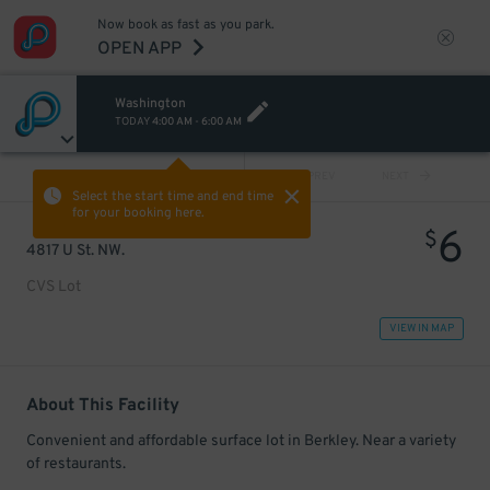
Now book as fast as you park.
OPEN APP
Washington
TODAY
4:00 AM
-
6:00 AM
VIEW ALL
PREV
NEXT
Select the start time and end time
for your booking here.
6
$
4817 U St. NW.
CVS Lot
VIEW IN MAP
About This Facility
Convenient and affordable surface lot in Berkley. Near a variety
of restaurants.