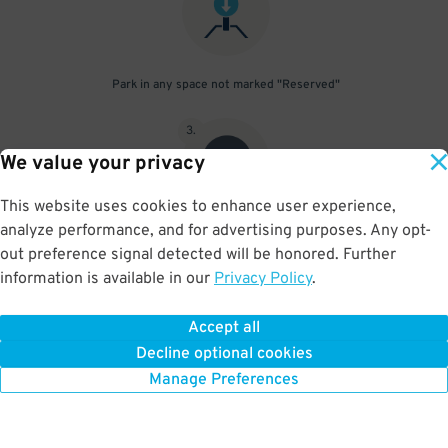
Park in any space not marked "Reserved"
3
.
We value your privacy
This website uses cookies to enhance user experience,
analyze performance, and for advertising purposes. Any opt-
Upon departure, scan parking pass at exit gate
out preference signal detected will be honored. Further
information is available in our
Privacy Policy
.
Accept all
BOOK NOW
Decline optional cookies
Manage Preferences