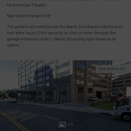
for American Theater.
Max Vehicle Height: 6'8"
The parkers will need to use the Maine St entrance returning on
foot after hours (24hr security on site) or enter through the
garage entrances (Alley / Maine St) during open hours as an
option.
Operated by SP+
1
/
3