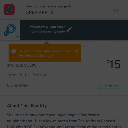
Now book as fast as you park.
OPEN APP
Woodrow Wilson Plaza
TODAY
10:00 AM
-
12:00 PM
VIEW ALL
PREV
NEXT
Select the start time and end time
for your booking here.
15
$
445 12th St. SW.
Tower Portals Two Garage
0.8 mi away
VIEW IN MAP
About This Facility
Secure and convenient parking garage in Southwest
neighborhood. Just a few minutes from The Anthem Concert
Hall, Wharf DC Event Venue, and Arena Stage at the Mead Center