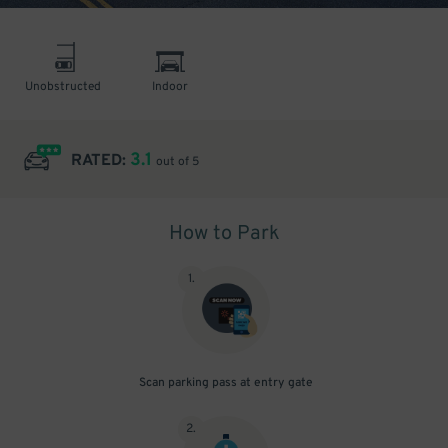
Unobstructed
Indoor
3.1
RATED:
out of 5
How to Park
1
.
Scan parking pass at entry gate
2
.