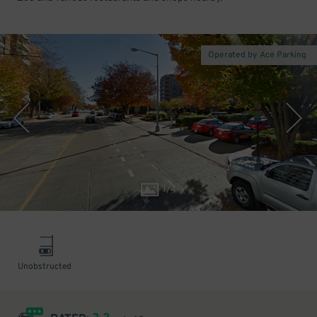
Operated by Ace Parking
1
/
4
Unobstructed