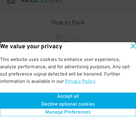
3.3
RATED:
out of 5
How to Park
1
.
We value your privacy
This website uses cookies to enhance user experience,
analyze performance, and for advertising purposes. Any opt-
Upon arrival, show parking pass to the attendant for validation
out preference signal detected will be honored. Further
information is available in our
Privacy Policy
.
Accept all
BOOK NOW
Decline optional cookies
Manage Preferences