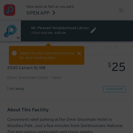
Now book as fast as you park.
OPEN APP
Mt. Pleasant Neighborhood Library
TODAY
4:00 AM
-
6:00 AM
VIEW ALL
PREV
NEXT
Select the start time and end time
for your booking here.
25
$
2500 Calvert St. NW
Omni Shoreham Hotel - Valet
1 mi away
VIEW IN MAP
About This Facility
Convenient valet parking at the Omni Shoreham Hotel in
Woodley Park. Just a few minutes from Smithsonians National
Zoo and various restaurants and shops nearby.