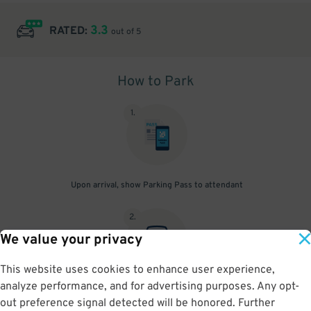
3.3
RATED:
out of 5
How to Park
1
.
Upon arrival, show Parking Pass to attendant
2
.
We value your privacy
This website uses cookies to enhance user experience,
analyze performance, and for advertising purposes. Any opt-
Park in any space not marked "reserved".
out preference signal detected will be honored. Further