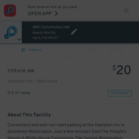
Now book as fast as you park.
OPEN APP
DAR Constitution Hall
Averly Morillo
Sep 5, 7:30 PM EDT
VIEW ALL
PREV
NEXT
20
$
1729 H St. NW.
Hampton Inn - Valet Kiosk
0.4 mi away
VIEW IN MAP
About This Facility
Convenient and well-run valet parking at the Hampton Inn in
downtown Washington. Just a few minutes from The People’s
House: A White House Experience, The George Washington