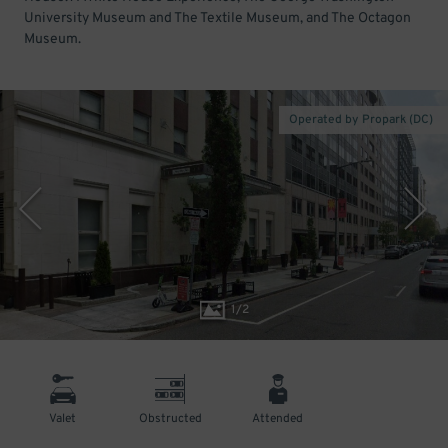
University Museum and The Textile Museum, and The Octagon
Museum.
Operated by Propark (DC)
1
/
2
Valet
Obstructed
Attended