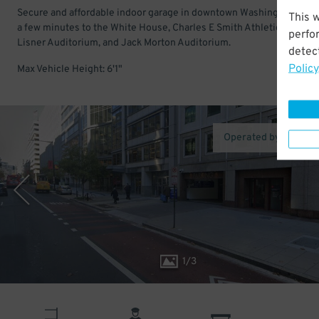
Secure and affordable indoor garage in downtown Washington DC. 
This 
a few minutes to the White House, Charles E Smith Athletic Center,
perfo
Lisner Auditorium, and Jack Morton Auditorium.
detect
Policy
Max Vehicle Height: 6'1"
Operated by LAZ Pa
1
/
3