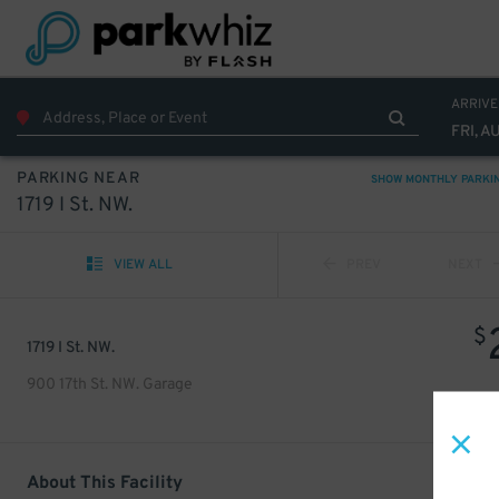
ARRIVE
FRI, A
PARKING NEAR
SHOW MONTHLY PARKI
1719 I St. NW.
VIEW ALL
PREV
NEXT
$
1719 I St. NW.
900 17th St. NW. Garage
About This Facility