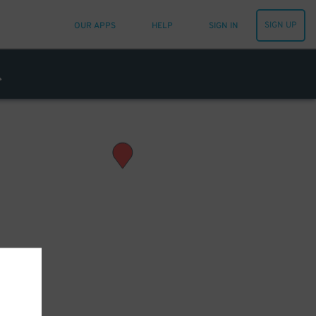
SIGN UP
OUR APPS
HELP
SIGN IN