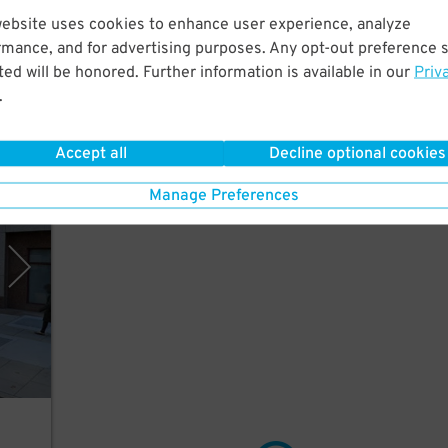
Just
website uses cookies to enhance user experience, analyze
rmance, and for advertising purposes. Any opt-out preference s
ed will be honored. Further information is available in our
Priv
.
Accept all
Decline optional cookies
rking
Manage Preferences