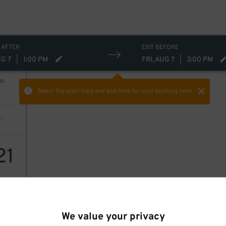
 AFTER
EXIT BEFORE
UG 7
|
1:00 PM
FRI, AUG 7
|
3:00 PM
NG
Select the start time and end time
for your booking here.
21
We value your privacy