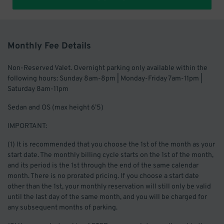
Monthly Fee Details
Non-Reserved Valet. Overnight parking only available within the
following hours: Sunday 8am-8pm | Monday-Friday 7am-11pm |
Saturday 8am-11pm
Sedan and OS (max height 6’5)
IMPORTANT:
(1) It is recommended that you choose the 1st of the month as your
start date. The monthly billing cycle starts on the 1st of the month,
and its period is the 1st through the end of the same calendar
month. There is no prorated pricing. If you choose a start date
other than the 1st, your monthly reservation will still only be valid
until the last day of the same month, and you will be charged for
any subsequent months of parking.