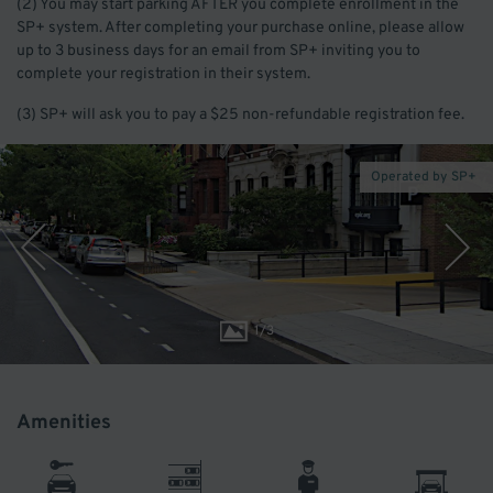
(2) You may start parking AFTER you complete enrollment in the
SP+ system. After completing your purchase online, please allow
up to 3 business days for an email from SP+ inviting you to
complete your registration in their system.
(3) SP+ will ask you to pay a $25 non-refundable registration fee.
Operated by SP+
1
/
3
Amenities