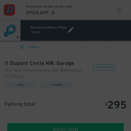
Now book as fast as you park.
OPEN APP
Woodrow Wilson Plaza
TODAY
VIEW ALL
PREV
NEXT
11 Dupont Circle NW. Garage
VIEW IN MAP
1519 New Hampshire Ave. NW. Washington,
DC 20036
Valet
Covered
295
Parking total:
$
BOOK NOW