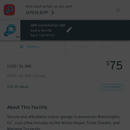
Now book as fast as you park.
OPEN APP
DAR Constitution Hall
Averly Morillo
Sep 5, 7:30 PM EDT
VIEW ALL
PREV
NEXT
75
$
1250 I St. NW.
1250 I St. NW. Garage
0.8 mi away
VIEW IN MAP
About This Facility
Secure and affordable indoor garage in downtown Washington,
DC. Just a few minutes to the White House, Fords Theatre, and
Madame Tussauds.