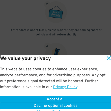
2
.
If attendant is not at kiosk, please wait as they are parking another
vehicle and will return shortly
3
.
We value your privacy
This website uses cookies to enhance user experience,
When you return, present valet-ticket to attendant (tip not
analyze performance, and for advertising purposes. Any opt-
included in reservation)
out preference signal detected will be honored. Further
information is available in our
Privacy Policy
.
Accept all
BOOK NOW
Decline optional cookies