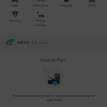
Valet
Obstructed
Attended
Indoor
Security
Vehicle
Charging
3.8
RATED:
out of 5
How to Park
1
.
Present parking pass to valet at curbside kiosk in exchange for
valet-ticket