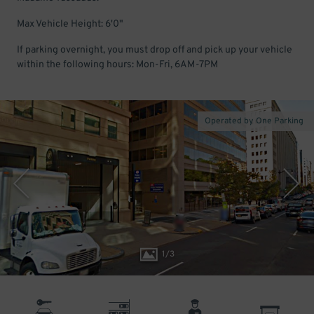
Max Vehicle Height: 6'0"
If parking overnight, you must drop off and pick up your vehicle
within the following hours: Mon-Fri, 6AM-7PM
Operated by One Parking
1
/
3