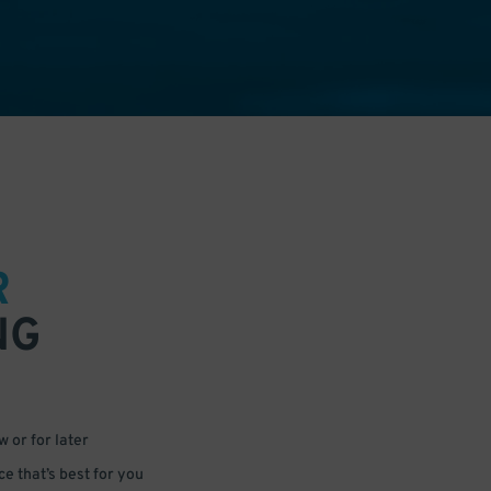
R
NG
 or for later
e that’s best for you