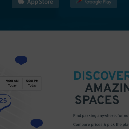
DISCOVE
AMAZI
SPACES
Find parking anywhere, for now
Compare prices & pick the plac