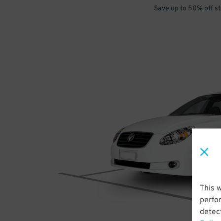
Save up to 50% off s
This 
perfo
detect