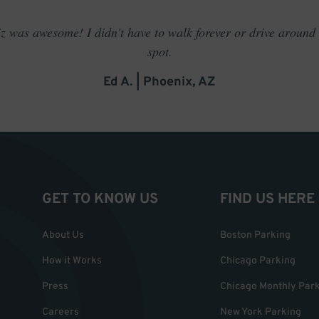
 was awesome! I didn't have to walk forever or drive around t
spot.
Ed A. | Phoenix, AZ
GET TO KNOW US
FIND US HERE
About Us
Boston Parking
How it Works
Chicago Parking
Press
Chicago Monthly Par
Careers
New York Parking