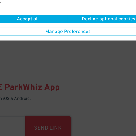
.
Your space is waiting – pull in
Accept all
Decline optional cookies
Manage Preferences
E
ParkWhiz
App
 iOS & Android.
SEND LINK