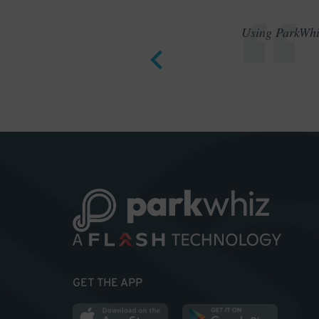
Using ParkWhiz
GET THE APP