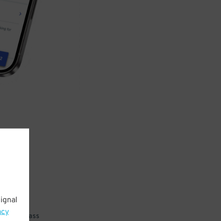
ignal
acy
 parking pass