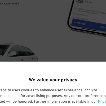
tandard rates
DRIVE
ARRIVE
We value your privacy
& PARK
website uses cookies to enhance user experience, analyze
rmance, and for advertising purposes. Any opt-out preference s
ed will be honored. Further information is available in our
Priv
Enter easily with your mobile