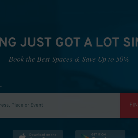
NG JUST GOT A LOT S
Book the Best Spaces & Save Up to 50%
FI