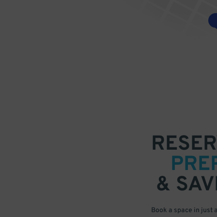
RESER
PRE
& SAV
Book a space in just 