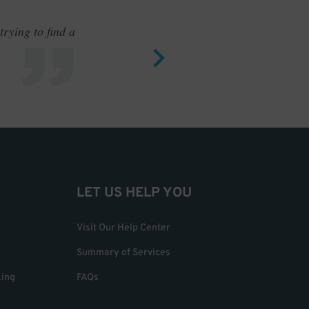
rying to find a
Outstand
LET US HELP YOU
Visit Our Help Center
Summary of Services
king
FAQs