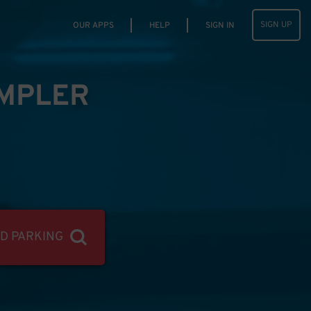
SIGN UP
OUR APPS
HELP
SIGN IN
IMPLER
ND PARKING