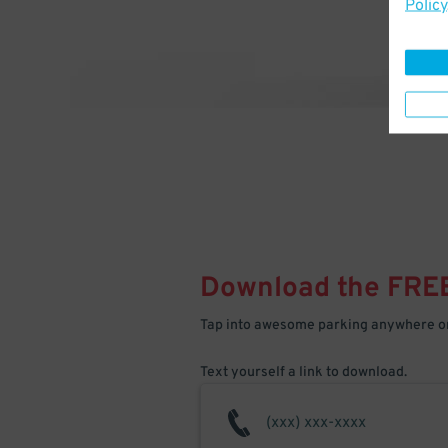
Policy
Download the FRE
Tap into awesome parking anywhere on
Text yourself a link to download.