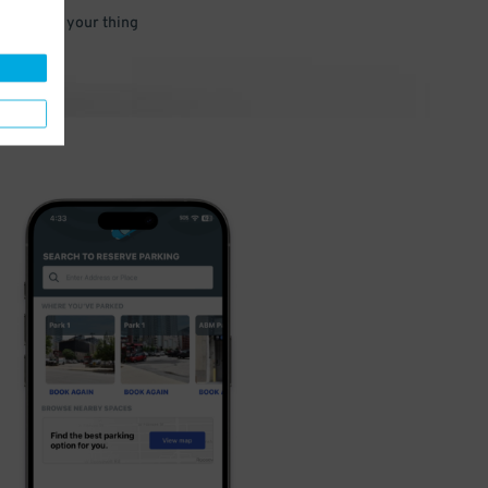
 and go do your thing