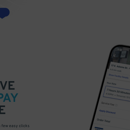
VE
PAY
E
a few easy clicks