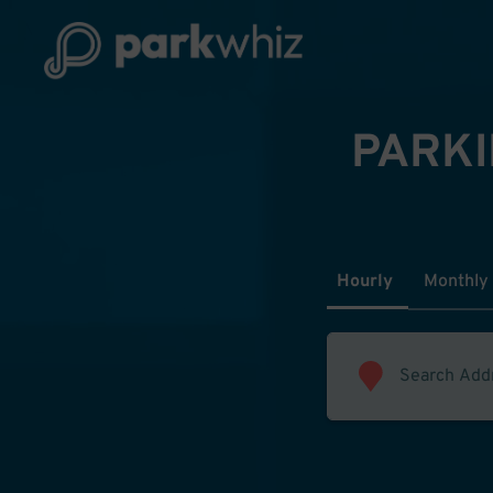
PARKI
Hourly
Monthly