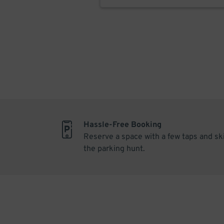
Hassle-Free Booking
Reserve a space with a few taps and sk
the parking hunt.