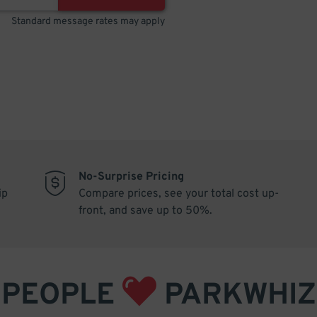
Standard message rates may apply
No-Surprise Pricing
ip
Compare prices, see your total cost up-
front, and save up to 50%.
PEOPLE
PARKWHIZ