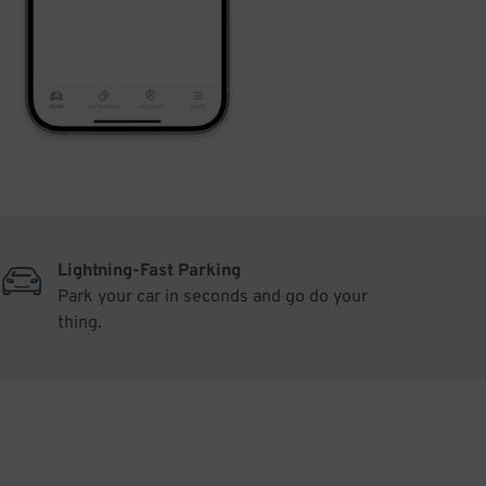
Lightning-Fast Parking
Park your car in seconds and go do your
thing.