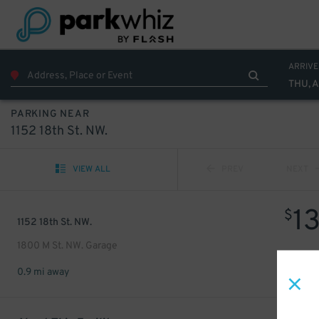
ARRIVE
THU, 
PARKING NEAR
1152 18th St. NW.
VIEW ALL
PREV
NEXT
1
$
1152 18th St. NW.
1800 M St. NW. Garage
0.9 mi away