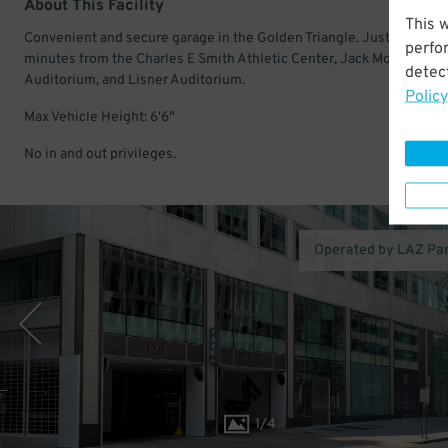
About This Facility
This 
Convenient and secure garage in the Golden Triangle. Just a few
perfo
minutes from the Charles E Smith Athletic Center, Jack Morton
detect
Auditorium, and Lisner Auditorium.
Policy
Max Vehicle Height: 6'6"
No in and out privileges.
Operated by LAZ Pa
1
/
4