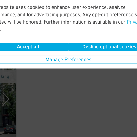
website uses cookies to enhance user experience, analyze
rmance, and for advertising purposes. Any opt-out preference s
ed will be honored. Further information is available in our
Priv
.
Accept all
Decline optional cookies
Manage Preferences
rking