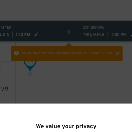
 AFTER
EXIT BEFORE
AUG 6
|
1:30 PM
THU, AUG 6
|
3:30 PM
Select the start time and end time
for your booking here.
14
$
3
99
We value your privacy