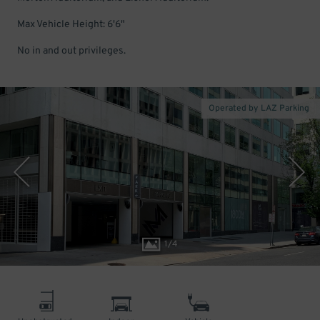
Max Vehicle Height: 6'6"
No in and out privileges.
Operated by LAZ Parking
1
/
4