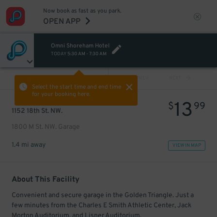
Now book as fast as you park.
OPEN APP
Omni Shoreham Hotel
TODAY
5:30 AM
-
7:30 AM
VIEW ALL
PREV
NEXT
Select the start time and end time
for your booking here.
13
$
99
1152 18th St. NW.
1800 M St. NW. Garage
1.4 mi away
VIEW IN MAP
About This Facility
Convenient and secure garage in the Golden Triangle. Just a
few minutes from the Charles E Smith Athletic Center, Jack
Morton Auditorium, and Lisner Auditorium.