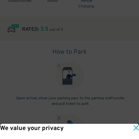
Unobstructed
Indoor
Vehicle
Charging
3.5
RATED:
out of 5
How to Park
1
.
Upon arrival, show your parking pass to the parking staff onsite
and pull ticket to park
2
.
We value your privacy