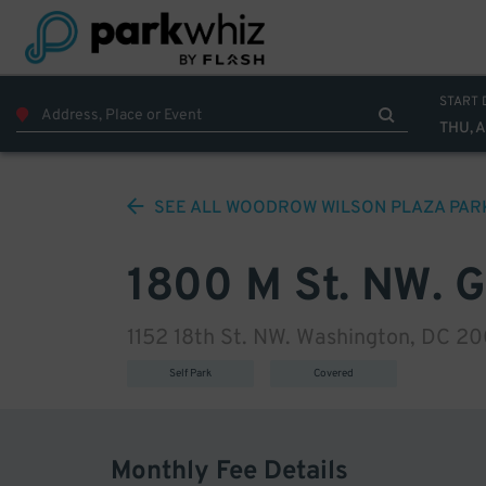
START 
THU, 
SEE ALL
WOODROW WILSON PLAZA
PAR
1800 M St. NW. 
1152 18th St. NW. Washington, DC 2
Self Park
Covered
Monthly Fee Details