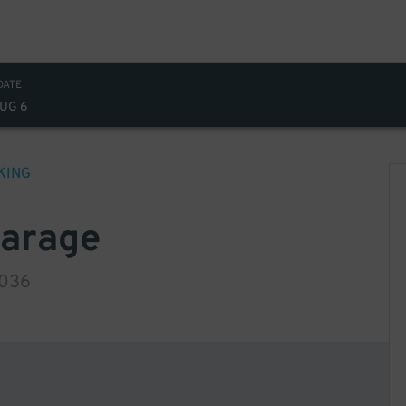
DATE
AUG 6
KING
Garage
0036