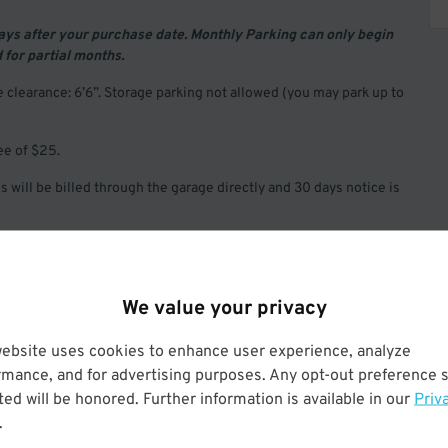
days after your purchase date. Monthly Parking can only begin
d for partial months.
clearance: 6’6”. Storage parking not allowed (you may park up to
ee of $25.
 will be billed through the garage directly and 30 days notice is
We value your privacy
website uses cookies to enhance user experience, analyze
rmance, and for advertising purposes. Any opt-out preference s
Operated by LAZ Parking
ed will be honored. Further information is available in our
Priv
.