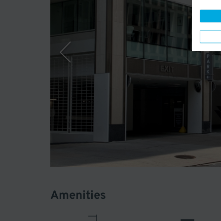
Amenities