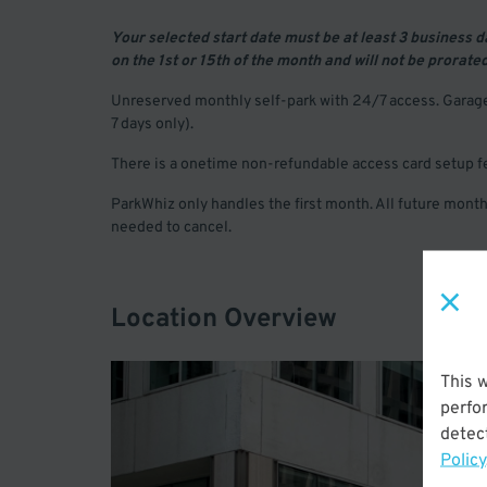
Your selected start date must be at least 3 business 
on the 1st or 15th of the month and will not be prorate
Unreserved monthly self-park with 24/7 access. Garage 
7 days only).
There is a onetime non-refundable access card setup f
ParkWhiz only handles the first month. All future months
needed to cancel.
Location Overview
This 
perfo
detect
Policy