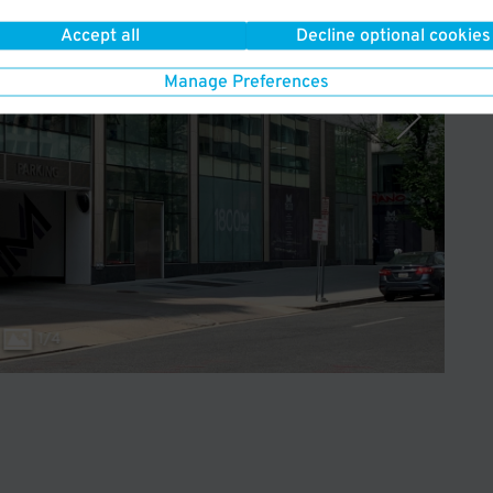
Accept all
Decline optional cookies
Manage Preferences
1
/
4