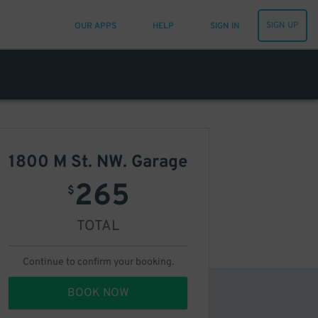
SIGN UP
OUR APPS
HELP
SIGN IN
1800 M St. NW. Garage
265
$
TOTAL
Continue to confirm your booking.
BOOK NOW