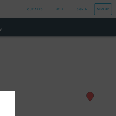
SIGN UP
OUR APPS
HELP
SIGN IN