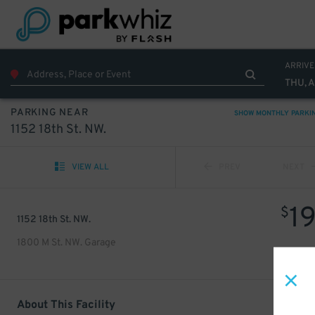
ARRIVE
THU, 
PARKING NEAR
SHOW MONTHLY PARKI
1152 18th St. NW.
VIEW ALL
PREV
NEXT
1
$
1152 18th St. NW.
1800 M St. NW. Garage
About This Facility