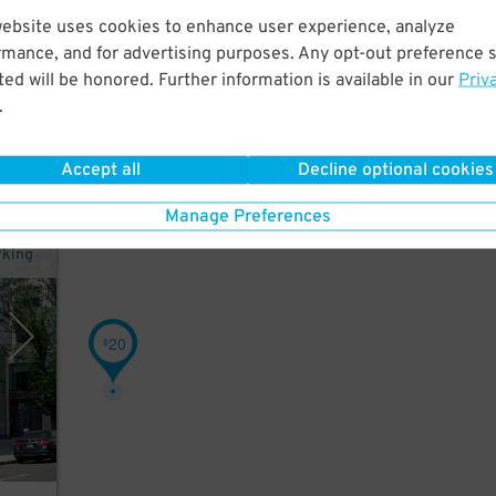
website uses cookies to enhance user experience, analyze
rmance, and for advertising purposes. Any opt-out preference s
ed will be honored. Further information is available in our
Priv
.
Accept all
Decline optional cookies
Manage Preferences
rking
20
$