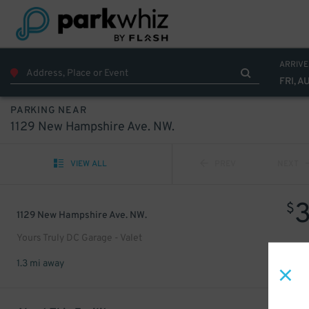
ARRIVE
FRI, A
PARKING NEAR
1129 New Hampshire Ave. NW.
VIEW ALL
PREV
NEXT
$
1129 New Hampshire Ave. NW.
Yours Truly DC Garage - Valet
1.3 mi away