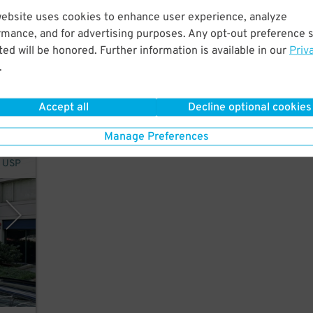
website uses cookies to enhance user experience, analyze
ntown
rmance, and for advertising purposes. Any opt-out preference s
ional
ed will be honored. Further information is available in our
Priv
ts,
.
Accept all
Decline optional cookies
Manage Preferences
y USP