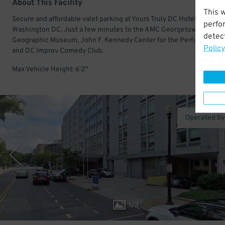
About This Facility
This 
Secure and affordable valet parking at Yours Truly DC Hotel in dow
perfo
Washington DC. Just a few minutes to the AMC Georgetown 14, Nat
detect
Geographic Museum, John F. Kennedy Center for the Performing Ar
Policy
and DC Improv Comedy Club.
Max Vehicle Height: 6'2"
Operated b
1
/
3