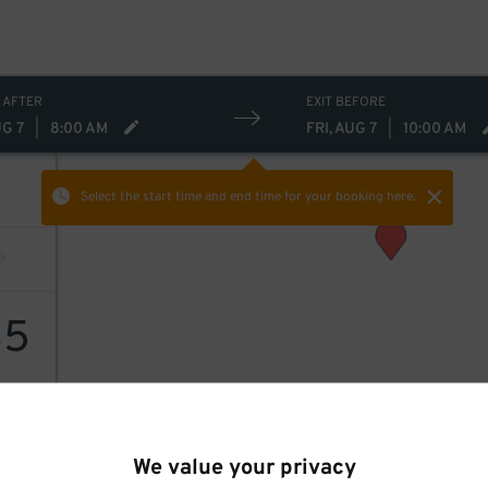
 AFTER
EXIT BEFORE
UG 7
|
8:00 AM
FRI, AUG 7
|
10:00 AM
Select the start time and end time
for your booking here.
35
We value your privacy